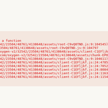
 a function

32542/23504/48761/4138648/assets/client-C1EFljkf.js:24:115