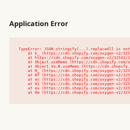
Application Error
TypeError: JSON.stringify(...).replaceAll is not
    at k_ (https://cdn.shopify.com/oxygen-v2/32542/23504/48761/4138648/assets/root-C9vQ0TND.js:9:104545)

    at https://cdn.shopify.com/oxygen-v2/32542/23504/48761/4138648/assets/root-C9vQ0TND.js:9:104797

    at Object.useMemo (https://cdn.shopify.com/oxygen-v2/32542/23504/48761/4138648/assets/client-C1EFljkf.js:24:60309)

    at Object.Va.B.useMemo (https://cdn.shopify.com/oxygen-v2/32542/23504/48761/4138648/assets/chunk-EPOLDU6W-DLVzBtrV.js:9:7200)

    at M_ (https://cdn.shopify.com/oxygen-v2/32542/23504/48761/4138648/assets/root-C9vQ0TND.js:9:104611)

    at Rf (https://cdn.shopify.com/oxygen-v2/32542/23504/48761/4138648/assets/client-C1EFljkf.js:24:47850)

    at ec (https://cdn.shopify.com/oxygen-v2/32542/23504/48761/4138648/assets/client-C1EFljkf.js:24:70529)

    at H1 (https://cdn.shopify.com/oxygen-v2/32542/23504/48761/4138648/assets/client-C1EFljkf.js:24:80848)

    at ev (https://cdn.shopify.com/oxygen-v2/32542/23504/48761/4138648/assets/client-C1EFljkf.js:24:116386)

    at Rm (https://cdn.shopify.com/oxygen-v2/