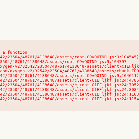
 a function

32542/23504/48761/4138648/assets/client-C1EFljkf.js:24:115