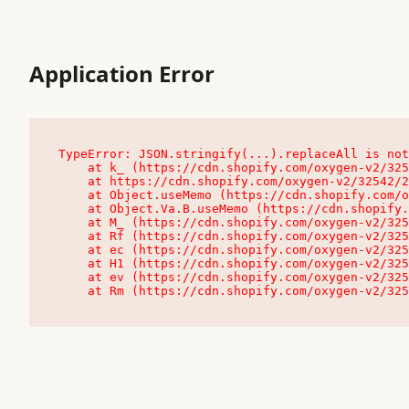
Application Error
TypeError: JSON.stringify(...).replaceAll is not
    at k_ (https://cdn.shopify.com/oxygen-v2/32542/23504/48761/4138648/assets/root-C9vQ0TND.js:9:104545)

    at https://cdn.shopify.com/oxygen-v2/32542/23504/48761/4138648/assets/root-C9vQ0TND.js:9:104797

    at Object.useMemo (https://cdn.shopify.com/oxygen-v2/32542/23504/48761/4138648/assets/client-C1EFljkf.js:24:60309)

    at Object.Va.B.useMemo (https://cdn.shopify.com/oxygen-v2/32542/23504/48761/4138648/assets/chunk-EPOLDU6W-DLVzBtrV.js:9:7200)

    at M_ (https://cdn.shopify.com/oxygen-v2/32542/23504/48761/4138648/assets/root-C9vQ0TND.js:9:104611)

    at Rf (https://cdn.shopify.com/oxygen-v2/32542/23504/48761/4138648/assets/client-C1EFljkf.js:24:47850)

    at ec (https://cdn.shopify.com/oxygen-v2/32542/23504/48761/4138648/assets/client-C1EFljkf.js:24:70529)

    at H1 (https://cdn.shopify.com/oxygen-v2/32542/23504/48761/4138648/assets/client-C1EFljkf.js:24:80848)

    at ev (https://cdn.shopify.com/oxygen-v2/32542/23504/48761/4138648/assets/client-C1EFljkf.js:24:116386)

    at Rm (https://cdn.shopify.com/oxygen-v2/