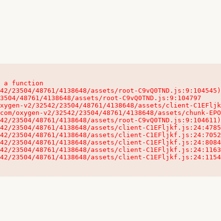
 a function

32542/23504/48761/4138648/assets/client-C1EFljkf.js:24:115