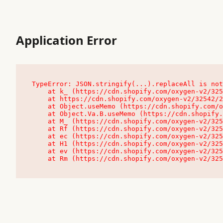
Application Error
TypeError: JSON.stringify(...).replaceAll is not
    at k_ (https://cdn.shopify.com/oxygen-v2/32542/23504/48761/4138648/assets/root-C9vQ0TND.js:9:104545)

    at https://cdn.shopify.com/oxygen-v2/32542/23504/48761/4138648/assets/root-C9vQ0TND.js:9:104797

    at Object.useMemo (https://cdn.shopify.com/oxygen-v2/32542/23504/48761/4138648/assets/client-C1EFljkf.js:24:60309)

    at Object.Va.B.useMemo (https://cdn.shopify.com/oxygen-v2/32542/23504/48761/4138648/assets/chunk-EPOLDU6W-DLVzBtrV.js:9:7200)

    at M_ (https://cdn.shopify.com/oxygen-v2/32542/23504/48761/4138648/assets/root-C9vQ0TND.js:9:104611)

    at Rf (https://cdn.shopify.com/oxygen-v2/32542/23504/48761/4138648/assets/client-C1EFljkf.js:24:47850)

    at ec (https://cdn.shopify.com/oxygen-v2/32542/23504/48761/4138648/assets/client-C1EFljkf.js:24:70529)

    at H1 (https://cdn.shopify.com/oxygen-v2/32542/23504/48761/4138648/assets/client-C1EFljkf.js:24:80848)

    at ev (https://cdn.shopify.com/oxygen-v2/32542/23504/48761/4138648/assets/client-C1EFljkf.js:24:116386)

    at Rm (https://cdn.shopify.com/oxygen-v2/