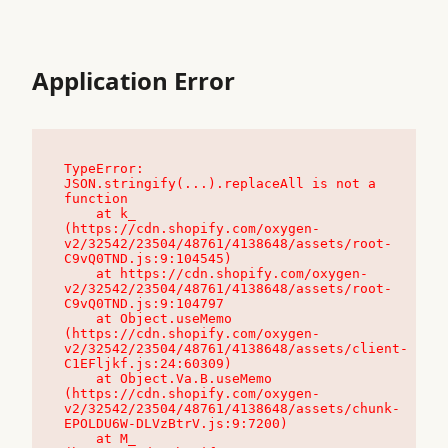
Application Error
TypeError: 
JSON.stringify(...).replaceAll is not a 
function

    at k_ 
(https://cdn.shopify.com/oxygen-
v2/32542/23504/48761/4138648/assets/root-
C9vQ0TND.js:9:104545)

    at https://cdn.shopify.com/oxygen-
v2/32542/23504/48761/4138648/assets/root-
C9vQ0TND.js:9:104797

    at Object.useMemo 
(https://cdn.shopify.com/oxygen-
v2/32542/23504/48761/4138648/assets/client-
C1EFljkf.js:24:60309)

    at Object.Va.B.useMemo 
(https://cdn.shopify.com/oxygen-
v2/32542/23504/48761/4138648/assets/chunk-
EPOLDU6W-DLVzBtrV.js:9:7200)

    at M_ 