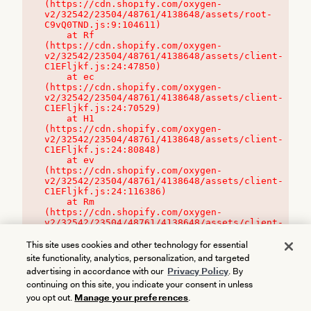
(https://cdn.shopify.com/oxygen-
v2/32542/23504/48761/4138648/assets/root-
C9vQ0TND.js:9:104611)

    at Rf 
(https://cdn.shopify.com/oxygen-
v2/32542/23504/48761/4138648/assets/client-
C1EFljkf.js:24:47850)

    at ec 
(https://cdn.shopify.com/oxygen-
v2/32542/23504/48761/4138648/assets/client-
C1EFljkf.js:24:70529)

    at H1 
(https://cdn.shopify.com/oxygen-
v2/32542/23504/48761/4138648/assets/client-
C1EFljkf.js:24:80848)

    at ev 
(https://cdn.shopify.com/oxygen-
v2/32542/23504/48761/4138648/assets/client-
C1EFljkf.js:24:116386)

    at Rm 
(https://cdn.shopify.com/oxygen-
v2/32542/23504/48761/4138648/assets/client-
C1EFljkf.js:24:115468)
This site uses cookies and other technology for essential
site functionality, analytics, personalization, and targeted
advertising in accordance with our
Privacy Policy
. By
continuing on this site, you indicate your consent in unless
you opt out.
Manage your preferences
.