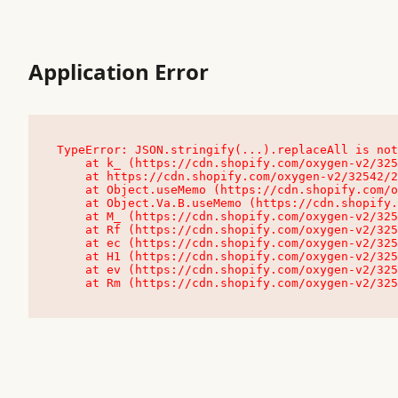
Application Error
TypeError: JSON.stringify(...).replaceAll is not
    at k_ (https://cdn.shopify.com/oxygen-v2/32542/23504/48761/4138648/assets/root-C9vQ0TND.js:9:104545)

    at https://cdn.shopify.com/oxygen-v2/32542/23504/48761/4138648/assets/root-C9vQ0TND.js:9:104797

    at Object.useMemo (https://cdn.shopify.com/oxygen-v2/32542/23504/48761/4138648/assets/client-C1EFljkf.js:24:60309)

    at Object.Va.B.useMemo (https://cdn.shopify.com/oxygen-v2/32542/23504/48761/4138648/assets/chunk-EPOLDU6W-DLVzBtrV.js:9:7200)

    at M_ (https://cdn.shopify.com/oxygen-v2/32542/23504/48761/4138648/assets/root-C9vQ0TND.js:9:104611)

    at Rf (https://cdn.shopify.com/oxygen-v2/32542/23504/48761/4138648/assets/client-C1EFljkf.js:24:47850)

    at ec (https://cdn.shopify.com/oxygen-v2/32542/23504/48761/4138648/assets/client-C1EFljkf.js:24:70529)

    at H1 (https://cdn.shopify.com/oxygen-v2/32542/23504/48761/4138648/assets/client-C1EFljkf.js:24:80848)

    at ev (https://cdn.shopify.com/oxygen-v2/32542/23504/48761/4138648/assets/client-C1EFljkf.js:24:116386)

    at Rm (https://cdn.shopify.com/oxygen-v2/