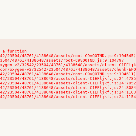
 a function

32542/23504/48761/4138648/assets/client-C1EFljkf.js:24:115