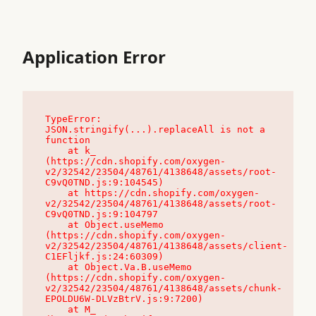
Application Error
TypeError: 
JSON.stringify(...).replaceAll is not a 
function

    at k_ 
(https://cdn.shopify.com/oxygen-
v2/32542/23504/48761/4138648/assets/root-
C9vQ0TND.js:9:104545)

    at https://cdn.shopify.com/oxygen-
v2/32542/23504/48761/4138648/assets/root-
C9vQ0TND.js:9:104797

    at Object.useMemo 
(https://cdn.shopify.com/oxygen-
v2/32542/23504/48761/4138648/assets/client-
C1EFljkf.js:24:60309)

    at Object.Va.B.useMemo 
(https://cdn.shopify.com/oxygen-
v2/32542/23504/48761/4138648/assets/chunk-
EPOLDU6W-DLVzBtrV.js:9:7200)

    at M_ 