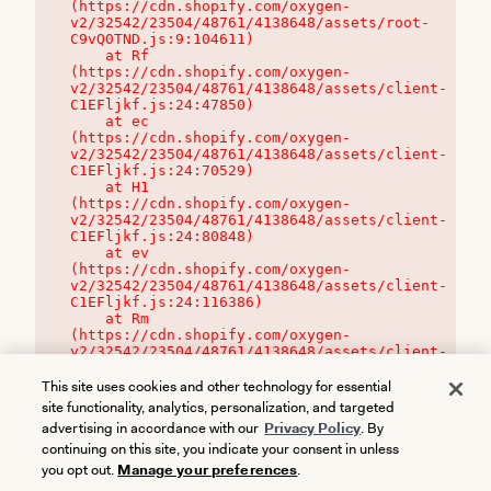
(https://cdn.shopify.com/oxygen-
v2/32542/23504/48761/4138648/assets/root-
C9vQ0TND.js:9:104611)

    at Rf 
(https://cdn.shopify.com/oxygen-
v2/32542/23504/48761/4138648/assets/client-
C1EFljkf.js:24:47850)

    at ec 
(https://cdn.shopify.com/oxygen-
v2/32542/23504/48761/4138648/assets/client-
C1EFljkf.js:24:70529)

    at H1 
(https://cdn.shopify.com/oxygen-
v2/32542/23504/48761/4138648/assets/client-
C1EFljkf.js:24:80848)

    at ev 
(https://cdn.shopify.com/oxygen-
v2/32542/23504/48761/4138648/assets/client-
C1EFljkf.js:24:116386)

    at Rm 
(https://cdn.shopify.com/oxygen-
v2/32542/23504/48761/4138648/assets/client-
C1EFljkf.js:24:115468)
This site uses cookies and other technology for essential
site functionality, analytics, personalization, and targeted
advertising in accordance with our
Privacy Policy
. By
continuing on this site, you indicate your consent in unless
you opt out.
Manage your preferences
.