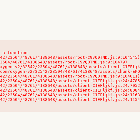
 a function

32542/23504/48761/4138648/assets/client-C1EFljkf.js:24:115