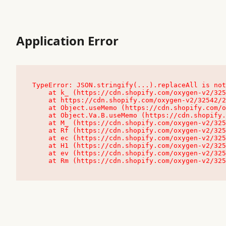
Application Error
TypeError: JSON.stringify(...).replaceAll is not
    at k_ (https://cdn.shopify.com/oxygen-v2/32542/23504/48761/4138648/assets/root-C9vQ0TND.js:9:104545)

    at https://cdn.shopify.com/oxygen-v2/32542/23504/48761/4138648/assets/root-C9vQ0TND.js:9:104797

    at Object.useMemo (https://cdn.shopify.com/oxygen-v2/32542/23504/48761/4138648/assets/client-C1EFljkf.js:24:60309)

    at Object.Va.B.useMemo (https://cdn.shopify.com/oxygen-v2/32542/23504/48761/4138648/assets/chunk-EPOLDU6W-DLVzBtrV.js:9:7200)

    at M_ (https://cdn.shopify.com/oxygen-v2/32542/23504/48761/4138648/assets/root-C9vQ0TND.js:9:104611)

    at Rf (https://cdn.shopify.com/oxygen-v2/32542/23504/48761/4138648/assets/client-C1EFljkf.js:24:47850)

    at ec (https://cdn.shopify.com/oxygen-v2/32542/23504/48761/4138648/assets/client-C1EFljkf.js:24:70529)

    at H1 (https://cdn.shopify.com/oxygen-v2/32542/23504/48761/4138648/assets/client-C1EFljkf.js:24:80848)

    at ev (https://cdn.shopify.com/oxygen-v2/32542/23504/48761/4138648/assets/client-C1EFljkf.js:24:116386)

    at Rm (https://cdn.shopify.com/oxygen-v2/