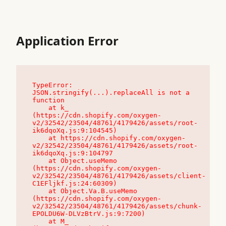
Application Error
TypeError: 
JSON.stringify(...).replaceAll is not a 
function

    at k_ 
(https://cdn.shopify.com/oxygen-
v2/32542/23504/48761/4179426/assets/root-
ik6dqoXq.js:9:104545)

    at https://cdn.shopify.com/oxygen-
v2/32542/23504/48761/4179426/assets/root-
ik6dqoXq.js:9:104797

    at Object.useMemo 
(https://cdn.shopify.com/oxygen-
v2/32542/23504/48761/4179426/assets/client-
C1EFljkf.js:24:60309)

    at Object.Va.B.useMemo 
(https://cdn.shopify.com/oxygen-
v2/32542/23504/48761/4179426/assets/chunk-
EPOLDU6W-DLVzBtrV.js:9:7200)

    at M_ 