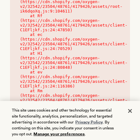
(https://cdn.shopify.com/oxygen-
v2/32542/23504/48761/4179426/assets/root-
ik6dqoXq.js:9:104611)

    at Rf 
(https://cdn.shopify.com/oxygen-
v2/32542/23504/48761/4179426/assets/client-
C1EFljkf.js:24:47850)

    at ec 
(https://cdn.shopify.com/oxygen-
v2/32542/23504/48761/4179426/assets/client-
C1EFljkf.js:24:70529)

    at H1 
(https://cdn.shopify.com/oxygen-
v2/32542/23504/48761/4179426/assets/client-
C1EFljkf.js:24:80848)

    at ev 
(https://cdn.shopify.com/oxygen-
v2/32542/23504/48761/4179426/assets/client-
C1EFljkf.js:24:116386)

    at Rm 
(https://cdn.shopify.com/oxygen-
v2/32542/23504/48761/4179426/assets/client-
C1EFljkf.js:24:115468)
This site uses cookies and other technology for essential
site functionality, analytics, personalization, and targeted
advertising in accordance with our
Privacy Policy
. By
continuing on this site, you indicate your consent in unless
you opt out.
Manage your preferences
.