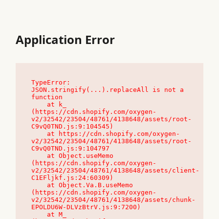
Application Error
TypeError: 
JSON.stringify(...).replaceAll is not a 
function

    at k_ 
(https://cdn.shopify.com/oxygen-
v2/32542/23504/48761/4138648/assets/root-
C9vQ0TND.js:9:104545)

    at https://cdn.shopify.com/oxygen-
v2/32542/23504/48761/4138648/assets/root-
C9vQ0TND.js:9:104797

    at Object.useMemo 
(https://cdn.shopify.com/oxygen-
v2/32542/23504/48761/4138648/assets/client-
C1EFljkf.js:24:60309)

    at Object.Va.B.useMemo 
(https://cdn.shopify.com/oxygen-
v2/32542/23504/48761/4138648/assets/chunk-
EPOLDU6W-DLVzBtrV.js:9:7200)

    at M_ 