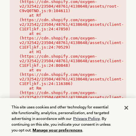
(https://cdn.shopify.com/oxygen-
v2/32542/23504/48761/4138648/assets/root-
C9vQ0TND.js:9:104611)

    at Rf 
(https://cdn.shopify.com/oxygen-
v2/32542/23504/48761/4138648/assets/client-
C1EFljkf.js:24:47850)

    at ec 
(https://cdn.shopify.com/oxygen-
v2/32542/23504/48761/4138648/assets/client-
C1EFljkf.js:24:70529)

    at H1 
(https://cdn.shopify.com/oxygen-
v2/32542/23504/48761/4138648/assets/client-
C1EFljkf.js:24:80848)

    at ev 
(https://cdn.shopify.com/oxygen-
v2/32542/23504/48761/4138648/assets/client-
C1EFljkf.js:24:116386)

    at Rm 
(https://cdn.shopify.com/oxygen-
v2/32542/23504/48761/4138648/assets/client-
C1EFljkf.js:24:115468)
This site uses cookies and other technology for essential
site functionality, analytics, personalization, and targeted
advertising in accordance with our
Privacy Policy
. By
continuing on this site, you indicate your consent in unless
you opt out.
Manage your preferences
.