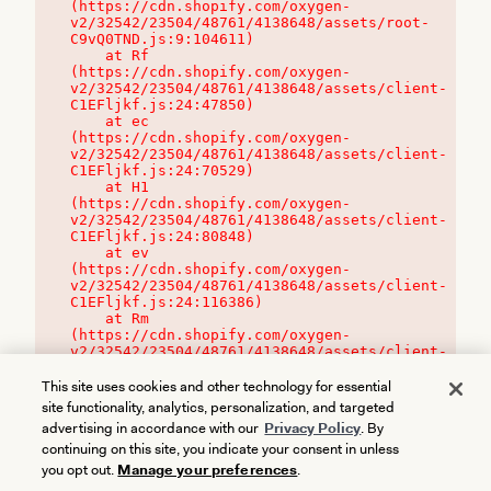
(https://cdn.shopify.com/oxygen-
v2/32542/23504/48761/4138648/assets/root-
C9vQ0TND.js:9:104611)

    at Rf 
(https://cdn.shopify.com/oxygen-
v2/32542/23504/48761/4138648/assets/client-
C1EFljkf.js:24:47850)

    at ec 
(https://cdn.shopify.com/oxygen-
v2/32542/23504/48761/4138648/assets/client-
C1EFljkf.js:24:70529)

    at H1 
(https://cdn.shopify.com/oxygen-
v2/32542/23504/48761/4138648/assets/client-
C1EFljkf.js:24:80848)

    at ev 
(https://cdn.shopify.com/oxygen-
v2/32542/23504/48761/4138648/assets/client-
C1EFljkf.js:24:116386)

    at Rm 
(https://cdn.shopify.com/oxygen-
v2/32542/23504/48761/4138648/assets/client-
C1EFljkf.js:24:115468)
This site uses cookies and other technology for essential
site functionality, analytics, personalization, and targeted
advertising in accordance with our
Privacy Policy
. By
continuing on this site, you indicate your consent in unless
you opt out.
Manage your preferences
.