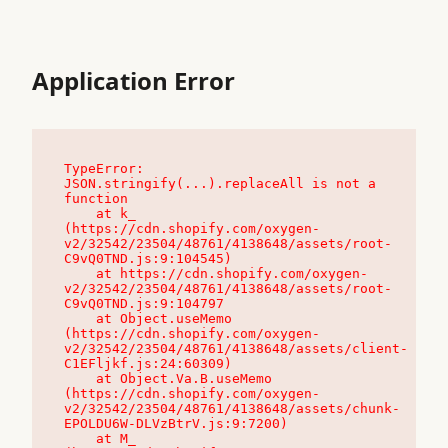
Application Error
TypeError: 
JSON.stringify(...).replaceAll is not a 
function

    at k_ 
(https://cdn.shopify.com/oxygen-
v2/32542/23504/48761/4138648/assets/root-
C9vQ0TND.js:9:104545)

    at https://cdn.shopify.com/oxygen-
v2/32542/23504/48761/4138648/assets/root-
C9vQ0TND.js:9:104797

    at Object.useMemo 
(https://cdn.shopify.com/oxygen-
v2/32542/23504/48761/4138648/assets/client-
C1EFljkf.js:24:60309)

    at Object.Va.B.useMemo 
(https://cdn.shopify.com/oxygen-
v2/32542/23504/48761/4138648/assets/chunk-
EPOLDU6W-DLVzBtrV.js:9:7200)

    at M_ 