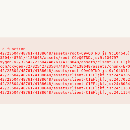
 a function

32542/23504/48761/4138648/assets/client-C1EFljkf.js:24:115