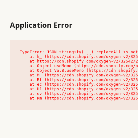
Application Error
TypeError: JSON.stringify(...).replaceAll is not
    at k_ (https://cdn.shopify.com/oxygen-v2/32542/23504/48761/4138648/assets/root-C9vQ0TND.js:9:104545)

    at https://cdn.shopify.com/oxygen-v2/32542/23504/48761/4138648/assets/root-C9vQ0TND.js:9:104797

    at Object.useMemo (https://cdn.shopify.com/oxygen-v2/32542/23504/48761/4138648/assets/client-C1EFljkf.js:24:60309)

    at Object.Va.B.useMemo (https://cdn.shopify.com/oxygen-v2/32542/23504/48761/4138648/assets/chunk-EPOLDU6W-DLVzBtrV.js:9:7200)

    at M_ (https://cdn.shopify.com/oxygen-v2/32542/23504/48761/4138648/assets/root-C9vQ0TND.js:9:104611)

    at Rf (https://cdn.shopify.com/oxygen-v2/32542/23504/48761/4138648/assets/client-C1EFljkf.js:24:47850)

    at ec (https://cdn.shopify.com/oxygen-v2/32542/23504/48761/4138648/assets/client-C1EFljkf.js:24:70529)

    at H1 (https://cdn.shopify.com/oxygen-v2/32542/23504/48761/4138648/assets/client-C1EFljkf.js:24:80848)

    at ev (https://cdn.shopify.com/oxygen-v2/32542/23504/48761/4138648/assets/client-C1EFljkf.js:24:116386)

    at Rm (https://cdn.shopify.com/oxygen-v2/