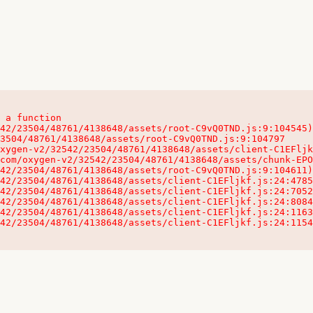
 a function

32542/23504/48761/4138648/assets/client-C1EFljkf.js:24:115