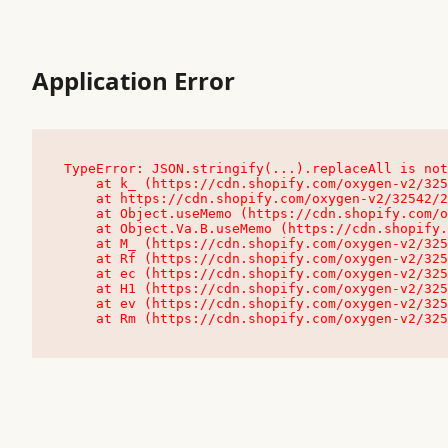
Application Error
TypeError: JSON.stringify(...).replaceAll is not
    at k_ (https://cdn.shopify.com/oxygen-v2/32542/23504/48761/4138648/assets/root-C9vQ0TND.js:9:104545)

    at https://cdn.shopify.com/oxygen-v2/32542/23504/48761/4138648/assets/root-C9vQ0TND.js:9:104797

    at Object.useMemo (https://cdn.shopify.com/oxygen-v2/32542/23504/48761/4138648/assets/client-C1EFljkf.js:24:60309)

    at Object.Va.B.useMemo (https://cdn.shopify.com/oxygen-v2/32542/23504/48761/4138648/assets/chunk-EPOLDU6W-DLVzBtrV.js:9:7200)

    at M_ (https://cdn.shopify.com/oxygen-v2/32542/23504/48761/4138648/assets/root-C9vQ0TND.js:9:104611)

    at Rf (https://cdn.shopify.com/oxygen-v2/32542/23504/48761/4138648/assets/client-C1EFljkf.js:24:47850)

    at ec (https://cdn.shopify.com/oxygen-v2/32542/23504/48761/4138648/assets/client-C1EFljkf.js:24:70529)

    at H1 (https://cdn.shopify.com/oxygen-v2/32542/23504/48761/4138648/assets/client-C1EFljkf.js:24:80848)

    at ev (https://cdn.shopify.com/oxygen-v2/32542/23504/48761/4138648/assets/client-C1EFljkf.js:24:116386)

    at Rm (https://cdn.shopify.com/oxygen-v2/