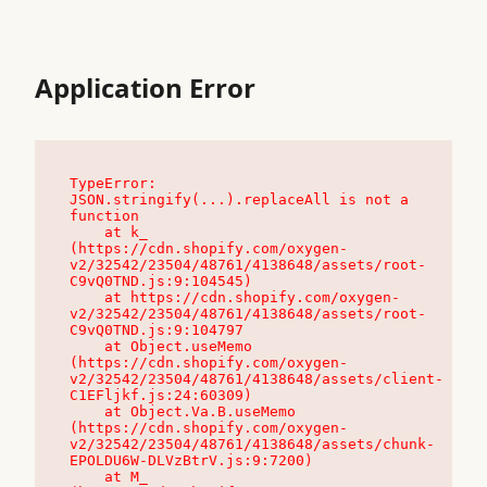
Application Error
TypeError: 
JSON.stringify(...).replaceAll is not a 
function

    at k_ 
(https://cdn.shopify.com/oxygen-
v2/32542/23504/48761/4138648/assets/root-
C9vQ0TND.js:9:104545)

    at https://cdn.shopify.com/oxygen-
v2/32542/23504/48761/4138648/assets/root-
C9vQ0TND.js:9:104797

    at Object.useMemo 
(https://cdn.shopify.com/oxygen-
v2/32542/23504/48761/4138648/assets/client-
C1EFljkf.js:24:60309)

    at Object.Va.B.useMemo 
(https://cdn.shopify.com/oxygen-
v2/32542/23504/48761/4138648/assets/chunk-
EPOLDU6W-DLVzBtrV.js:9:7200)

    at M_ 