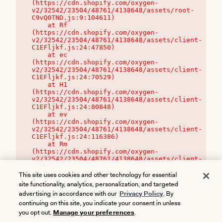
(https://cdn.shopify.com/oxygen-
v2/32542/23504/48761/4138648/assets/root-
C9vQ0TND.js:9:104611)

    at Rf 
(https://cdn.shopify.com/oxygen-
v2/32542/23504/48761/4138648/assets/client-
C1EFljkf.js:24:47850)

    at ec 
(https://cdn.shopify.com/oxygen-
v2/32542/23504/48761/4138648/assets/client-
C1EFljkf.js:24:70529)

    at H1 
(https://cdn.shopify.com/oxygen-
v2/32542/23504/48761/4138648/assets/client-
C1EFljkf.js:24:80848)

    at ev 
(https://cdn.shopify.com/oxygen-
v2/32542/23504/48761/4138648/assets/client-
C1EFljkf.js:24:116386)

    at Rm 
(https://cdn.shopify.com/oxygen-
v2/32542/23504/48761/4138648/assets/client-
C1EFljkf.js:24:115468)
This site uses cookies and other technology for essential
site functionality, analytics, personalization, and targeted
advertising in accordance with our
Privacy Policy
. By
continuing on this site, you indicate your consent in unless
you opt out.
Manage your preferences
.