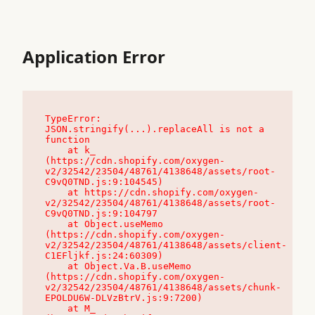
Application Error
TypeError: 
JSON.stringify(...).replaceAll is not a 
function

    at k_ 
(https://cdn.shopify.com/oxygen-
v2/32542/23504/48761/4138648/assets/root-
C9vQ0TND.js:9:104545)

    at https://cdn.shopify.com/oxygen-
v2/32542/23504/48761/4138648/assets/root-
C9vQ0TND.js:9:104797

    at Object.useMemo 
(https://cdn.shopify.com/oxygen-
v2/32542/23504/48761/4138648/assets/client-
C1EFljkf.js:24:60309)

    at Object.Va.B.useMemo 
(https://cdn.shopify.com/oxygen-
v2/32542/23504/48761/4138648/assets/chunk-
EPOLDU6W-DLVzBtrV.js:9:7200)

    at M_ 