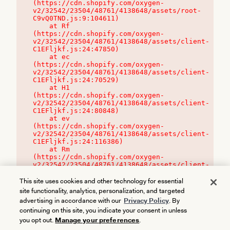
(https://cdn.shopify.com/oxygen-
v2/32542/23504/48761/4138648/assets/root-
C9vQ0TND.js:9:104611)

    at Rf 
(https://cdn.shopify.com/oxygen-
v2/32542/23504/48761/4138648/assets/client-
C1EFljkf.js:24:47850)

    at ec 
(https://cdn.shopify.com/oxygen-
v2/32542/23504/48761/4138648/assets/client-
C1EFljkf.js:24:70529)

    at H1 
(https://cdn.shopify.com/oxygen-
v2/32542/23504/48761/4138648/assets/client-
C1EFljkf.js:24:80848)

    at ev 
(https://cdn.shopify.com/oxygen-
v2/32542/23504/48761/4138648/assets/client-
C1EFljkf.js:24:116386)

    at Rm 
(https://cdn.shopify.com/oxygen-
v2/32542/23504/48761/4138648/assets/client-
C1EFljkf.js:24:115468)
This site uses cookies and other technology for essential
site functionality, analytics, personalization, and targeted
advertising in accordance with our
Privacy Policy
. By
continuing on this site, you indicate your consent in unless
you opt out.
Manage your preferences
.