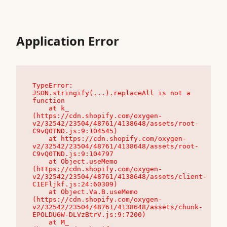
Application Error
TypeError: 
JSON.stringify(...).replaceAll is not a 
function

    at k_ 
(https://cdn.shopify.com/oxygen-
v2/32542/23504/48761/4138648/assets/root-
C9vQ0TND.js:9:104545)

    at https://cdn.shopify.com/oxygen-
v2/32542/23504/48761/4138648/assets/root-
C9vQ0TND.js:9:104797

    at Object.useMemo 
(https://cdn.shopify.com/oxygen-
v2/32542/23504/48761/4138648/assets/client-
C1EFljkf.js:24:60309)

    at Object.Va.B.useMemo 
(https://cdn.shopify.com/oxygen-
v2/32542/23504/48761/4138648/assets/chunk-
EPOLDU6W-DLVzBtrV.js:9:7200)

    at M_ 