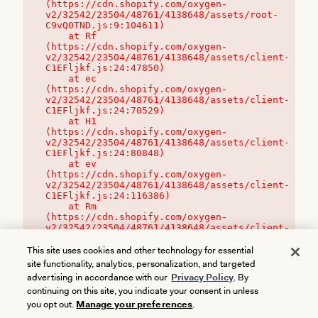
(https://cdn.shopify.com/oxygen-
v2/32542/23504/48761/4138648/assets/root-
C9vQ0TND.js:9:104611)

    at Rf 
(https://cdn.shopify.com/oxygen-
v2/32542/23504/48761/4138648/assets/client-
C1EFljkf.js:24:47850)

    at ec 
(https://cdn.shopify.com/oxygen-
v2/32542/23504/48761/4138648/assets/client-
C1EFljkf.js:24:70529)

    at H1 
(https://cdn.shopify.com/oxygen-
v2/32542/23504/48761/4138648/assets/client-
C1EFljkf.js:24:80848)

    at ev 
(https://cdn.shopify.com/oxygen-
v2/32542/23504/48761/4138648/assets/client-
C1EFljkf.js:24:116386)

    at Rm 
(https://cdn.shopify.com/oxygen-
v2/32542/23504/48761/4138648/assets/client-
C1EFljkf.js:24:115468)
This site uses cookies and other technology for essential
site functionality, analytics, personalization, and targeted
advertising in accordance with our
Privacy Policy
. By
continuing on this site, you indicate your consent in unless
you opt out.
Manage your preferences
.