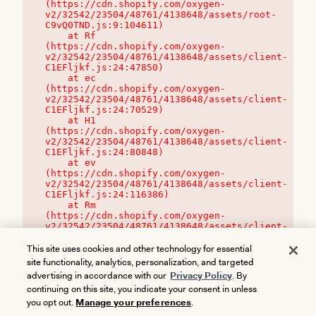
(https://cdn.shopify.com/oxygen-
v2/32542/23504/48761/4138648/assets/root-
C9vQ0TND.js:9:104611)

    at Rf 
(https://cdn.shopify.com/oxygen-
v2/32542/23504/48761/4138648/assets/client-
C1EFljkf.js:24:47850)

    at ec 
(https://cdn.shopify.com/oxygen-
v2/32542/23504/48761/4138648/assets/client-
C1EFljkf.js:24:70529)

    at H1 
(https://cdn.shopify.com/oxygen-
v2/32542/23504/48761/4138648/assets/client-
C1EFljkf.js:24:80848)

    at ev 
(https://cdn.shopify.com/oxygen-
v2/32542/23504/48761/4138648/assets/client-
C1EFljkf.js:24:116386)

    at Rm 
(https://cdn.shopify.com/oxygen-
v2/32542/23504/48761/4138648/assets/client-
C1EFljkf.js:24:115468)
This site uses cookies and other technology for essential
site functionality, analytics, personalization, and targeted
advertising in accordance with our
Privacy Policy
. By
continuing on this site, you indicate your consent in unless
you opt out.
Manage your preferences
.