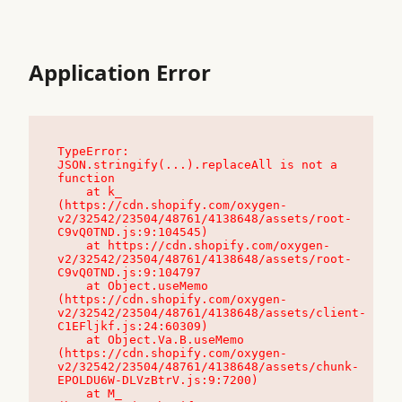
Application Error
TypeError: 
JSON.stringify(...).replaceAll is not a 
function

    at k_ 
(https://cdn.shopify.com/oxygen-
v2/32542/23504/48761/4138648/assets/root-
C9vQ0TND.js:9:104545)

    at https://cdn.shopify.com/oxygen-
v2/32542/23504/48761/4138648/assets/root-
C9vQ0TND.js:9:104797

    at Object.useMemo 
(https://cdn.shopify.com/oxygen-
v2/32542/23504/48761/4138648/assets/client-
C1EFljkf.js:24:60309)

    at Object.Va.B.useMemo 
(https://cdn.shopify.com/oxygen-
v2/32542/23504/48761/4138648/assets/chunk-
EPOLDU6W-DLVzBtrV.js:9:7200)

    at M_ 