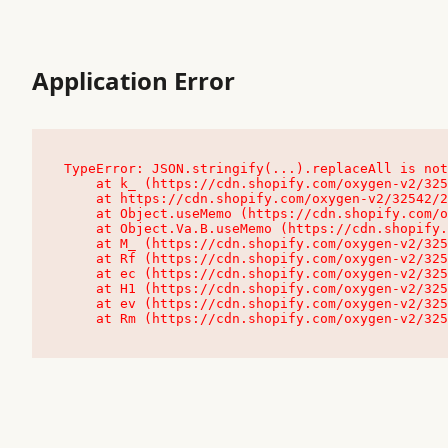
Application Error
TypeError: JSON.stringify(...).replaceAll is not
    at k_ (https://cdn.shopify.com/oxygen-v2/32542/23504/48761/4138648/assets/root-C9vQ0TND.js:9:104545)

    at https://cdn.shopify.com/oxygen-v2/32542/23504/48761/4138648/assets/root-C9vQ0TND.js:9:104797

    at Object.useMemo (https://cdn.shopify.com/oxygen-v2/32542/23504/48761/4138648/assets/client-C1EFljkf.js:24:60309)

    at Object.Va.B.useMemo (https://cdn.shopify.com/oxygen-v2/32542/23504/48761/4138648/assets/chunk-EPOLDU6W-DLVzBtrV.js:9:7200)

    at M_ (https://cdn.shopify.com/oxygen-v2/32542/23504/48761/4138648/assets/root-C9vQ0TND.js:9:104611)

    at Rf (https://cdn.shopify.com/oxygen-v2/32542/23504/48761/4138648/assets/client-C1EFljkf.js:24:47850)

    at ec (https://cdn.shopify.com/oxygen-v2/32542/23504/48761/4138648/assets/client-C1EFljkf.js:24:70529)

    at H1 (https://cdn.shopify.com/oxygen-v2/32542/23504/48761/4138648/assets/client-C1EFljkf.js:24:80848)

    at ev (https://cdn.shopify.com/oxygen-v2/32542/23504/48761/4138648/assets/client-C1EFljkf.js:24:116386)

    at Rm (https://cdn.shopify.com/oxygen-v2/