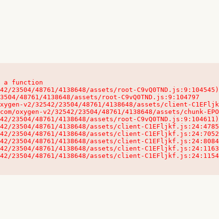
 a function

32542/23504/48761/4138648/assets/client-C1EFljkf.js:24:115