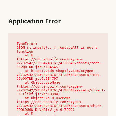
Application Error
TypeError: 
JSON.stringify(...).replaceAll is not a 
function

    at k_ 
(https://cdn.shopify.com/oxygen-
v2/32542/23504/48761/4138648/assets/root-
C9vQ0TND.js:9:104545)

    at https://cdn.shopify.com/oxygen-
v2/32542/23504/48761/4138648/assets/root-
C9vQ0TND.js:9:104797

    at Object.useMemo 
(https://cdn.shopify.com/oxygen-
v2/32542/23504/48761/4138648/assets/client-
C1EFljkf.js:24:60309)

    at Object.Va.B.useMemo 
(https://cdn.shopify.com/oxygen-
v2/32542/23504/48761/4138648/assets/chunk-
EPOLDU6W-DLVzBtrV.js:9:7200)

    at M_ 