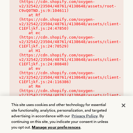
(https://cdn.shopify.com/oxygen-
v2/32542/23504/48761/4138648/assets/root-
C9vQ0TND.js:9:104611)

    at Rf 
(https://cdn.shopify.com/oxygen-
v2/32542/23504/48761/4138648/assets/client-
C1EFljkf.js:24:47850)

    at ec 
(https://cdn.shopify.com/oxygen-
v2/32542/23504/48761/4138648/assets/client-
C1EFljkf.js:24:70529)

    at H1 
(https://cdn.shopify.com/oxygen-
v2/32542/23504/48761/4138648/assets/client-
C1EFljkf.js:24:80848)

    at ev 
(https://cdn.shopify.com/oxygen-
v2/32542/23504/48761/4138648/assets/client-
C1EFljkf.js:24:116386)

    at Rm 
(https://cdn.shopify.com/oxygen-
v2/32542/23504/48761/4138648/assets/client-
C1EFljkf.js:24:115468)
This site uses cookies and other technology for essential
site functionality, analytics, personalization, and targeted
advertising in accordance with our
Privacy Policy
. By
continuing on this site, you indicate your consent in unless
you opt out.
Manage your preferences
.