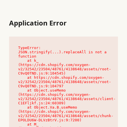
Application Error
TypeError: 
JSON.stringify(...).replaceAll is not a 
function

    at k_ 
(https://cdn.shopify.com/oxygen-
v2/32542/23504/48761/4138648/assets/root-
C9vQ0TND.js:9:104545)

    at https://cdn.shopify.com/oxygen-
v2/32542/23504/48761/4138648/assets/root-
C9vQ0TND.js:9:104797

    at Object.useMemo 
(https://cdn.shopify.com/oxygen-
v2/32542/23504/48761/4138648/assets/client-
C1EFljkf.js:24:60309)

    at Object.Va.B.useMemo 
(https://cdn.shopify.com/oxygen-
v2/32542/23504/48761/4138648/assets/chunk-
EPOLDU6W-DLVzBtrV.js:9:7200)

    at M_ 