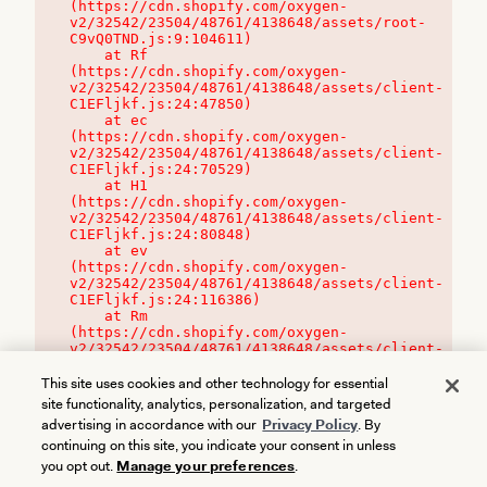
(https://cdn.shopify.com/oxygen-
v2/32542/23504/48761/4138648/assets/root-
C9vQ0TND.js:9:104611)

    at Rf 
(https://cdn.shopify.com/oxygen-
v2/32542/23504/48761/4138648/assets/client-
C1EFljkf.js:24:47850)

    at ec 
(https://cdn.shopify.com/oxygen-
v2/32542/23504/48761/4138648/assets/client-
C1EFljkf.js:24:70529)

    at H1 
(https://cdn.shopify.com/oxygen-
v2/32542/23504/48761/4138648/assets/client-
C1EFljkf.js:24:80848)

    at ev 
(https://cdn.shopify.com/oxygen-
v2/32542/23504/48761/4138648/assets/client-
C1EFljkf.js:24:116386)

    at Rm 
(https://cdn.shopify.com/oxygen-
v2/32542/23504/48761/4138648/assets/client-
C1EFljkf.js:24:115468)
This site uses cookies and other technology for essential
site functionality, analytics, personalization, and targeted
advertising in accordance with our
Privacy Policy
. By
continuing on this site, you indicate your consent in unless
you opt out.
Manage your preferences
.