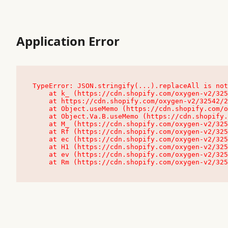
Application Error
TypeError: JSON.stringify(...).replaceAll is not
    at k_ (https://cdn.shopify.com/oxygen-v2/32542/23504/48761/4138648/assets/root-C9vQ0TND.js:9:104545)

    at https://cdn.shopify.com/oxygen-v2/32542/23504/48761/4138648/assets/root-C9vQ0TND.js:9:104797

    at Object.useMemo (https://cdn.shopify.com/oxygen-v2/32542/23504/48761/4138648/assets/client-C1EFljkf.js:24:60309)

    at Object.Va.B.useMemo (https://cdn.shopify.com/oxygen-v2/32542/23504/48761/4138648/assets/chunk-EPOLDU6W-DLVzBtrV.js:9:7200)

    at M_ (https://cdn.shopify.com/oxygen-v2/32542/23504/48761/4138648/assets/root-C9vQ0TND.js:9:104611)

    at Rf (https://cdn.shopify.com/oxygen-v2/32542/23504/48761/4138648/assets/client-C1EFljkf.js:24:47850)

    at ec (https://cdn.shopify.com/oxygen-v2/32542/23504/48761/4138648/assets/client-C1EFljkf.js:24:70529)

    at H1 (https://cdn.shopify.com/oxygen-v2/32542/23504/48761/4138648/assets/client-C1EFljkf.js:24:80848)

    at ev (https://cdn.shopify.com/oxygen-v2/32542/23504/48761/4138648/assets/client-C1EFljkf.js:24:116386)

    at Rm (https://cdn.shopify.com/oxygen-v2/