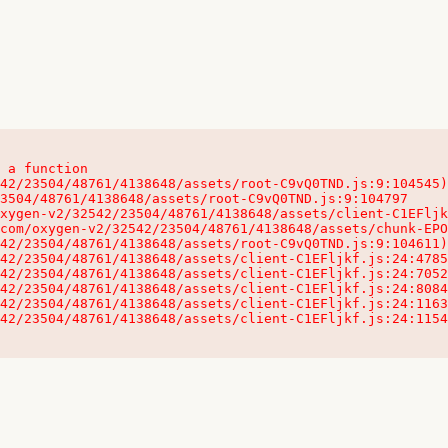
 a function

32542/23504/48761/4138648/assets/client-C1EFljkf.js:24:115