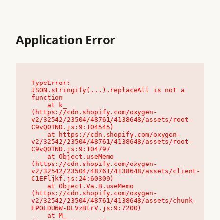
Application Error
TypeError: 
JSON.stringify(...).replaceAll is not a 
function

    at k_ 
(https://cdn.shopify.com/oxygen-
v2/32542/23504/48761/4138648/assets/root-
C9vQ0TND.js:9:104545)

    at https://cdn.shopify.com/oxygen-
v2/32542/23504/48761/4138648/assets/root-
C9vQ0TND.js:9:104797

    at Object.useMemo 
(https://cdn.shopify.com/oxygen-
v2/32542/23504/48761/4138648/assets/client-
C1EFljkf.js:24:60309)

    at Object.Va.B.useMemo 
(https://cdn.shopify.com/oxygen-
v2/32542/23504/48761/4138648/assets/chunk-
EPOLDU6W-DLVzBtrV.js:9:7200)

    at M_ 