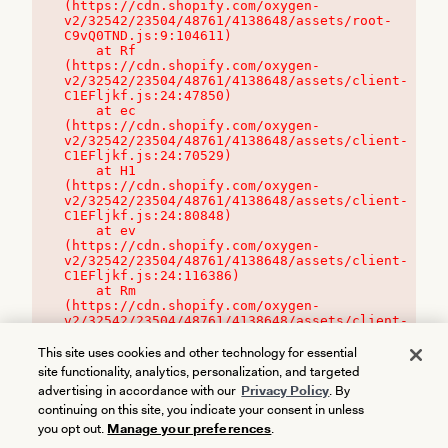
(https://cdn.shopify.com/oxygen-
v2/32542/23504/48761/4138648/assets/root-
C9vQ0TND.js:9:104611)

    at Rf 
(https://cdn.shopify.com/oxygen-
v2/32542/23504/48761/4138648/assets/client-
C1EFljkf.js:24:47850)

    at ec 
(https://cdn.shopify.com/oxygen-
v2/32542/23504/48761/4138648/assets/client-
C1EFljkf.js:24:70529)

    at H1 
(https://cdn.shopify.com/oxygen-
v2/32542/23504/48761/4138648/assets/client-
C1EFljkf.js:24:80848)

    at ev 
(https://cdn.shopify.com/oxygen-
v2/32542/23504/48761/4138648/assets/client-
C1EFljkf.js:24:116386)

    at Rm 
(https://cdn.shopify.com/oxygen-
v2/32542/23504/48761/4138648/assets/client-
C1EFljkf.js:24:115468)
This site uses cookies and other technology for essential
site functionality, analytics, personalization, and targeted
advertising in accordance with our
Privacy Policy
. By
continuing on this site, you indicate your consent in unless
you opt out.
Manage your preferences
.