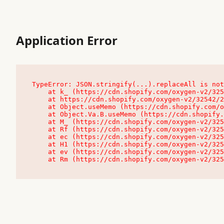
Application Error
TypeError: JSON.stringify(...).replaceAll is not
    at k_ (https://cdn.shopify.com/oxygen-v2/32542/23504/48761/4138648/assets/root-C9vQ0TND.js:9:104545)

    at https://cdn.shopify.com/oxygen-v2/32542/23504/48761/4138648/assets/root-C9vQ0TND.js:9:104797

    at Object.useMemo (https://cdn.shopify.com/oxygen-v2/32542/23504/48761/4138648/assets/client-C1EFljkf.js:24:60309)

    at Object.Va.B.useMemo (https://cdn.shopify.com/oxygen-v2/32542/23504/48761/4138648/assets/chunk-EPOLDU6W-DLVzBtrV.js:9:7200)

    at M_ (https://cdn.shopify.com/oxygen-v2/32542/23504/48761/4138648/assets/root-C9vQ0TND.js:9:104611)

    at Rf (https://cdn.shopify.com/oxygen-v2/32542/23504/48761/4138648/assets/client-C1EFljkf.js:24:47850)

    at ec (https://cdn.shopify.com/oxygen-v2/32542/23504/48761/4138648/assets/client-C1EFljkf.js:24:70529)

    at H1 (https://cdn.shopify.com/oxygen-v2/32542/23504/48761/4138648/assets/client-C1EFljkf.js:24:80848)

    at ev (https://cdn.shopify.com/oxygen-v2/32542/23504/48761/4138648/assets/client-C1EFljkf.js:24:116386)

    at Rm (https://cdn.shopify.com/oxygen-v2/