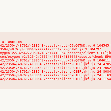
 a function

32542/23504/48761/4138648/assets/client-C1EFljkf.js:24:115