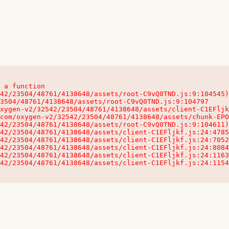
 a function

32542/23504/48761/4138648/assets/client-C1EFljkf.js:24:115