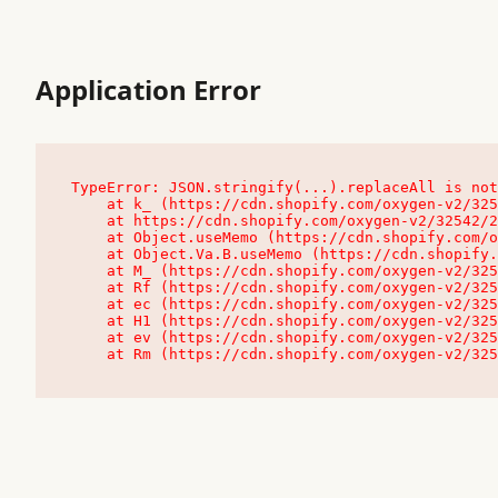
Application Error
TypeError: JSON.stringify(...).replaceAll is not
    at k_ (https://cdn.shopify.com/oxygen-v2/32542/23504/48761/4138648/assets/root-C9vQ0TND.js:9:104545)

    at https://cdn.shopify.com/oxygen-v2/32542/23504/48761/4138648/assets/root-C9vQ0TND.js:9:104797

    at Object.useMemo (https://cdn.shopify.com/oxygen-v2/32542/23504/48761/4138648/assets/client-C1EFljkf.js:24:60309)

    at Object.Va.B.useMemo (https://cdn.shopify.com/oxygen-v2/32542/23504/48761/4138648/assets/chunk-EPOLDU6W-DLVzBtrV.js:9:7200)

    at M_ (https://cdn.shopify.com/oxygen-v2/32542/23504/48761/4138648/assets/root-C9vQ0TND.js:9:104611)

    at Rf (https://cdn.shopify.com/oxygen-v2/32542/23504/48761/4138648/assets/client-C1EFljkf.js:24:47850)

    at ec (https://cdn.shopify.com/oxygen-v2/32542/23504/48761/4138648/assets/client-C1EFljkf.js:24:70529)

    at H1 (https://cdn.shopify.com/oxygen-v2/32542/23504/48761/4138648/assets/client-C1EFljkf.js:24:80848)

    at ev (https://cdn.shopify.com/oxygen-v2/32542/23504/48761/4138648/assets/client-C1EFljkf.js:24:116386)

    at Rm (https://cdn.shopify.com/oxygen-v2/