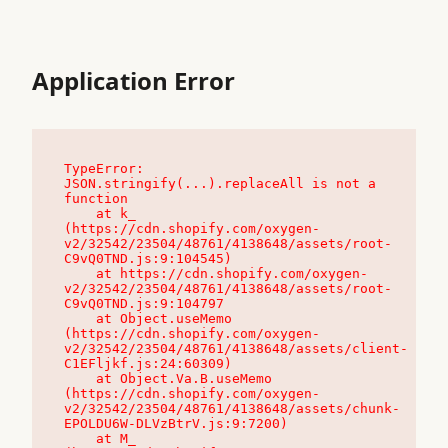
Application Error
TypeError: 
JSON.stringify(...).replaceAll is not a 
function

    at k_ 
(https://cdn.shopify.com/oxygen-
v2/32542/23504/48761/4138648/assets/root-
C9vQ0TND.js:9:104545)

    at https://cdn.shopify.com/oxygen-
v2/32542/23504/48761/4138648/assets/root-
C9vQ0TND.js:9:104797

    at Object.useMemo 
(https://cdn.shopify.com/oxygen-
v2/32542/23504/48761/4138648/assets/client-
C1EFljkf.js:24:60309)

    at Object.Va.B.useMemo 
(https://cdn.shopify.com/oxygen-
v2/32542/23504/48761/4138648/assets/chunk-
EPOLDU6W-DLVzBtrV.js:9:7200)

    at M_ 