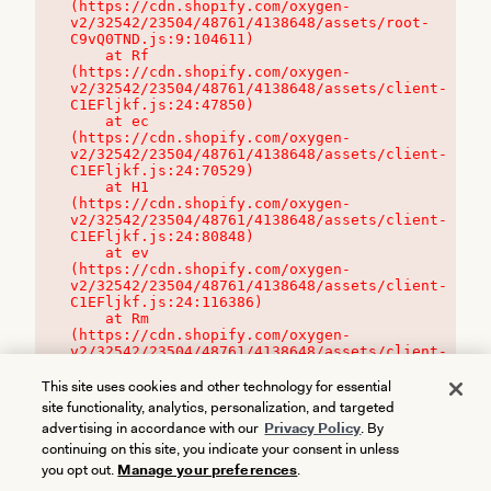
(https://cdn.shopify.com/oxygen-
v2/32542/23504/48761/4138648/assets/root-
C9vQ0TND.js:9:104611)

    at Rf 
(https://cdn.shopify.com/oxygen-
v2/32542/23504/48761/4138648/assets/client-
C1EFljkf.js:24:47850)

    at ec 
(https://cdn.shopify.com/oxygen-
v2/32542/23504/48761/4138648/assets/client-
C1EFljkf.js:24:70529)

    at H1 
(https://cdn.shopify.com/oxygen-
v2/32542/23504/48761/4138648/assets/client-
C1EFljkf.js:24:80848)

    at ev 
(https://cdn.shopify.com/oxygen-
v2/32542/23504/48761/4138648/assets/client-
C1EFljkf.js:24:116386)

    at Rm 
(https://cdn.shopify.com/oxygen-
v2/32542/23504/48761/4138648/assets/client-
C1EFljkf.js:24:115468)
This site uses cookies and other technology for essential
site functionality, analytics, personalization, and targeted
advertising in accordance with our
Privacy Policy
. By
continuing on this site, you indicate your consent in unless
you opt out.
Manage your preferences
.