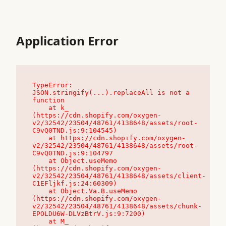
Application Error
TypeError: 
JSON.stringify(...).replaceAll is not a 
function

    at k_ 
(https://cdn.shopify.com/oxygen-
v2/32542/23504/48761/4138648/assets/root-
C9vQ0TND.js:9:104545)

    at https://cdn.shopify.com/oxygen-
v2/32542/23504/48761/4138648/assets/root-
C9vQ0TND.js:9:104797

    at Object.useMemo 
(https://cdn.shopify.com/oxygen-
v2/32542/23504/48761/4138648/assets/client-
C1EFljkf.js:24:60309)

    at Object.Va.B.useMemo 
(https://cdn.shopify.com/oxygen-
v2/32542/23504/48761/4138648/assets/chunk-
EPOLDU6W-DLVzBtrV.js:9:7200)

    at M_ 