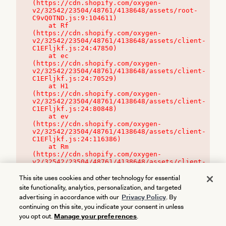
(https://cdn.shopify.com/oxygen-
v2/32542/23504/48761/4138648/assets/root-
C9vQ0TND.js:9:104611)

    at Rf 
(https://cdn.shopify.com/oxygen-
v2/32542/23504/48761/4138648/assets/client-
C1EFljkf.js:24:47850)

    at ec 
(https://cdn.shopify.com/oxygen-
v2/32542/23504/48761/4138648/assets/client-
C1EFljkf.js:24:70529)

    at H1 
(https://cdn.shopify.com/oxygen-
v2/32542/23504/48761/4138648/assets/client-
C1EFljkf.js:24:80848)

    at ev 
(https://cdn.shopify.com/oxygen-
v2/32542/23504/48761/4138648/assets/client-
C1EFljkf.js:24:116386)

    at Rm 
(https://cdn.shopify.com/oxygen-
v2/32542/23504/48761/4138648/assets/client-
C1EFljkf.js:24:115468)
This site uses cookies and other technology for essential
site functionality, analytics, personalization, and targeted
advertising in accordance with our
Privacy Policy
. By
continuing on this site, you indicate your consent in unless
you opt out.
Manage your preferences
.