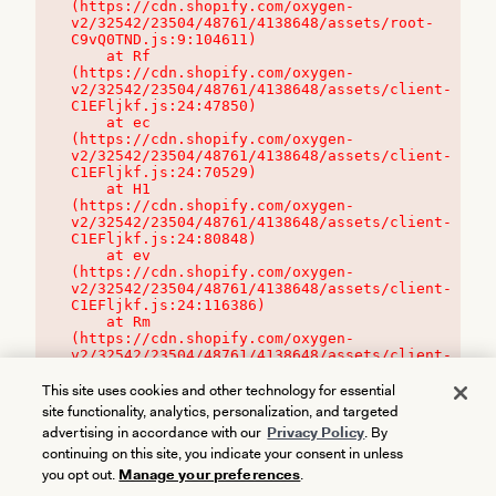
(https://cdn.shopify.com/oxygen-
v2/32542/23504/48761/4138648/assets/root-
C9vQ0TND.js:9:104611)

    at Rf 
(https://cdn.shopify.com/oxygen-
v2/32542/23504/48761/4138648/assets/client-
C1EFljkf.js:24:47850)

    at ec 
(https://cdn.shopify.com/oxygen-
v2/32542/23504/48761/4138648/assets/client-
C1EFljkf.js:24:70529)

    at H1 
(https://cdn.shopify.com/oxygen-
v2/32542/23504/48761/4138648/assets/client-
C1EFljkf.js:24:80848)

    at ev 
(https://cdn.shopify.com/oxygen-
v2/32542/23504/48761/4138648/assets/client-
C1EFljkf.js:24:116386)

    at Rm 
(https://cdn.shopify.com/oxygen-
v2/32542/23504/48761/4138648/assets/client-
C1EFljkf.js:24:115468)
This site uses cookies and other technology for essential
site functionality, analytics, personalization, and targeted
advertising in accordance with our
Privacy Policy
. By
continuing on this site, you indicate your consent in unless
you opt out.
Manage your preferences
.