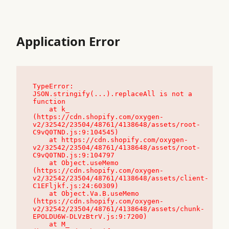
Application Error
TypeError: 
JSON.stringify(...).replaceAll is not a 
function

    at k_ 
(https://cdn.shopify.com/oxygen-
v2/32542/23504/48761/4138648/assets/root-
C9vQ0TND.js:9:104545)

    at https://cdn.shopify.com/oxygen-
v2/32542/23504/48761/4138648/assets/root-
C9vQ0TND.js:9:104797

    at Object.useMemo 
(https://cdn.shopify.com/oxygen-
v2/32542/23504/48761/4138648/assets/client-
C1EFljkf.js:24:60309)

    at Object.Va.B.useMemo 
(https://cdn.shopify.com/oxygen-
v2/32542/23504/48761/4138648/assets/chunk-
EPOLDU6W-DLVzBtrV.js:9:7200)

    at M_ 