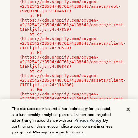
(https://cdn.shopify.com/oxygen-
v2/32542/23504/48761/4138648/assets/root-
C9vQ0TND.js:9:104611)

    at Rf 
(https://cdn.shopify.com/oxygen-
v2/32542/23504/48761/4138648/assets/client-
C1EFljkf.js:24:47850)

    at ec 
(https://cdn.shopify.com/oxygen-
v2/32542/23504/48761/4138648/assets/client-
C1EFljkf.js:24:70529)

    at H1 
(https://cdn.shopify.com/oxygen-
v2/32542/23504/48761/4138648/assets/client-
C1EFljkf.js:24:80848)

    at ev 
(https://cdn.shopify.com/oxygen-
v2/32542/23504/48761/4138648/assets/client-
C1EFljkf.js:24:116386)

    at Rm 
(https://cdn.shopify.com/oxygen-
v2/32542/23504/48761/4138648/assets/client-
C1EFljkf.js:24:115468)
This site uses cookies and other technology for essential
site functionality, analytics, personalization, and targeted
advertising in accordance with our
Privacy Policy
. By
continuing on this site, you indicate your consent in unless
you opt out.
Manage your preferences
.