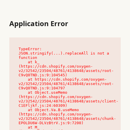
Application Error
TypeError: 
JSON.stringify(...).replaceAll is not a 
function

    at k_ 
(https://cdn.shopify.com/oxygen-
v2/32542/23504/48761/4138648/assets/root-
C9vQ0TND.js:9:104545)

    at https://cdn.shopify.com/oxygen-
v2/32542/23504/48761/4138648/assets/root-
C9vQ0TND.js:9:104797

    at Object.useMemo 
(https://cdn.shopify.com/oxygen-
v2/32542/23504/48761/4138648/assets/client-
C1EFljkf.js:24:60309)

    at Object.Va.B.useMemo 
(https://cdn.shopify.com/oxygen-
v2/32542/23504/48761/4138648/assets/chunk-
EPOLDU6W-DLVzBtrV.js:9:7200)

    at M_ 