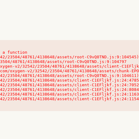
 a function

32542/23504/48761/4138648/assets/client-C1EFljkf.js:24:115