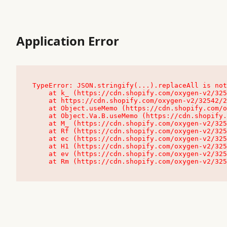
Application Error
TypeError: JSON.stringify(...).replaceAll is not
    at k_ (https://cdn.shopify.com/oxygen-v2/32542/23504/48761/4138648/assets/root-C9vQ0TND.js:9:104545)

    at https://cdn.shopify.com/oxygen-v2/32542/23504/48761/4138648/assets/root-C9vQ0TND.js:9:104797

    at Object.useMemo (https://cdn.shopify.com/oxygen-v2/32542/23504/48761/4138648/assets/client-C1EFljkf.js:24:60309)

    at Object.Va.B.useMemo (https://cdn.shopify.com/oxygen-v2/32542/23504/48761/4138648/assets/chunk-EPOLDU6W-DLVzBtrV.js:9:7200)

    at M_ (https://cdn.shopify.com/oxygen-v2/32542/23504/48761/4138648/assets/root-C9vQ0TND.js:9:104611)

    at Rf (https://cdn.shopify.com/oxygen-v2/32542/23504/48761/4138648/assets/client-C1EFljkf.js:24:47850)

    at ec (https://cdn.shopify.com/oxygen-v2/32542/23504/48761/4138648/assets/client-C1EFljkf.js:24:70529)

    at H1 (https://cdn.shopify.com/oxygen-v2/32542/23504/48761/4138648/assets/client-C1EFljkf.js:24:80848)

    at ev (https://cdn.shopify.com/oxygen-v2/32542/23504/48761/4138648/assets/client-C1EFljkf.js:24:116386)

    at Rm (https://cdn.shopify.com/oxygen-v2/