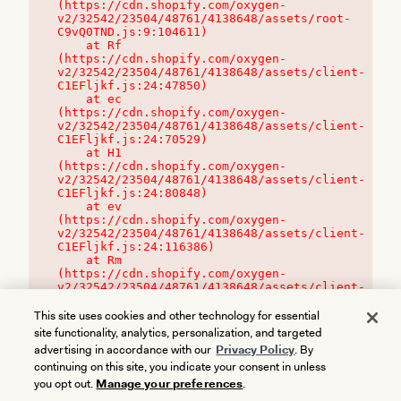
(https://cdn.shopify.com/oxygen-
v2/32542/23504/48761/4138648/assets/root-
C9vQ0TND.js:9:104611)

    at Rf 
(https://cdn.shopify.com/oxygen-
v2/32542/23504/48761/4138648/assets/client-
C1EFljkf.js:24:47850)

    at ec 
(https://cdn.shopify.com/oxygen-
v2/32542/23504/48761/4138648/assets/client-
C1EFljkf.js:24:70529)

    at H1 
(https://cdn.shopify.com/oxygen-
v2/32542/23504/48761/4138648/assets/client-
C1EFljkf.js:24:80848)

    at ev 
(https://cdn.shopify.com/oxygen-
v2/32542/23504/48761/4138648/assets/client-
C1EFljkf.js:24:116386)

    at Rm 
(https://cdn.shopify.com/oxygen-
v2/32542/23504/48761/4138648/assets/client-
C1EFljkf.js:24:115468)
This site uses cookies and other technology for essential
site functionality, analytics, personalization, and targeted
advertising in accordance with our
Privacy Policy
. By
continuing on this site, you indicate your consent in unless
you opt out.
Manage your preferences
.