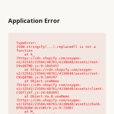
Application Error
TypeError: 
JSON.stringify(...).replaceAll is not a 
function

    at k_ 
(https://cdn.shopify.com/oxygen-
v2/32542/23504/48761/4138648/assets/root-
C9vQ0TND.js:9:104545)

    at https://cdn.shopify.com/oxygen-
v2/32542/23504/48761/4138648/assets/root-
C9vQ0TND.js:9:104797

    at Object.useMemo 
(https://cdn.shopify.com/oxygen-
v2/32542/23504/48761/4138648/assets/client-
C1EFljkf.js:24:60309)

    at Object.Va.B.useMemo 
(https://cdn.shopify.com/oxygen-
v2/32542/23504/48761/4138648/assets/chunk-
EPOLDU6W-DLVzBtrV.js:9:7200)

    at M_ 