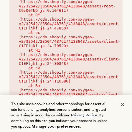
(https://cdn.shopify.com/oxygen-
v2/32542/23504/48761/4138648/assets/root-
C9vQ0TND.js:9:104611)

    at Rf 
(https://cdn.shopify.com/oxygen-
v2/32542/23504/48761/4138648/assets/client-
C1EFljkf.js:24:47850)

    at ec 
(https://cdn.shopify.com/oxygen-
v2/32542/23504/48761/4138648/assets/client-
C1EFljkf.js:24:70529)

    at H1 
(https://cdn.shopify.com/oxygen-
v2/32542/23504/48761/4138648/assets/client-
C1EFljkf.js:24:80848)

    at ev 
(https://cdn.shopify.com/oxygen-
v2/32542/23504/48761/4138648/assets/client-
C1EFljkf.js:24:116386)

    at Rm 
(https://cdn.shopify.com/oxygen-
v2/32542/23504/48761/4138648/assets/client-
C1EFljkf.js:24:115468)
This site uses cookies and other technology for essential
site functionality, analytics, personalization, and targeted
advertising in accordance with our
Privacy Policy
. By
continuing on this site, you indicate your consent in unless
you opt out.
Manage your preferences
.