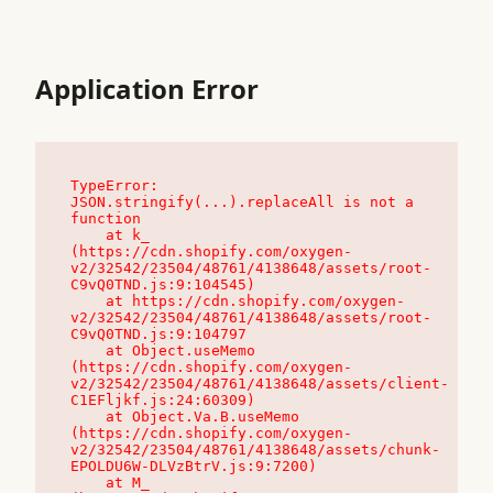
Application Error
TypeError: 
JSON.stringify(...).replaceAll is not a 
function

    at k_ 
(https://cdn.shopify.com/oxygen-
v2/32542/23504/48761/4138648/assets/root-
C9vQ0TND.js:9:104545)

    at https://cdn.shopify.com/oxygen-
v2/32542/23504/48761/4138648/assets/root-
C9vQ0TND.js:9:104797

    at Object.useMemo 
(https://cdn.shopify.com/oxygen-
v2/32542/23504/48761/4138648/assets/client-
C1EFljkf.js:24:60309)

    at Object.Va.B.useMemo 
(https://cdn.shopify.com/oxygen-
v2/32542/23504/48761/4138648/assets/chunk-
EPOLDU6W-DLVzBtrV.js:9:7200)

    at M_ 