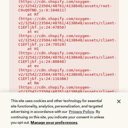
(https://cdn.shopify.com/oxygen-
v2/32542/23504/48761/4138648/assets/root-
C9vQ0TND.js:9:104611)

    at Rf 
(https://cdn.shopify.com/oxygen-
v2/32542/23504/48761/4138648/assets/client-
C1EFljkf.js:24:47850)

    at ec 
(https://cdn.shopify.com/oxygen-
v2/32542/23504/48761/4138648/assets/client-
C1EFljkf.js:24:70529)

    at H1 
(https://cdn.shopify.com/oxygen-
v2/32542/23504/48761/4138648/assets/client-
C1EFljkf.js:24:80848)

    at ev 
(https://cdn.shopify.com/oxygen-
v2/32542/23504/48761/4138648/assets/client-
C1EFljkf.js:24:116386)

    at Rm 
(https://cdn.shopify.com/oxygen-
v2/32542/23504/48761/4138648/assets/client-
C1EFljkf.js:24:115468)
This site uses cookies and other technology for essential
site functionality, analytics, personalization, and targeted
advertising in accordance with our
Privacy Policy
. By
continuing on this site, you indicate your consent in unless
you opt out.
Manage your preferences
.