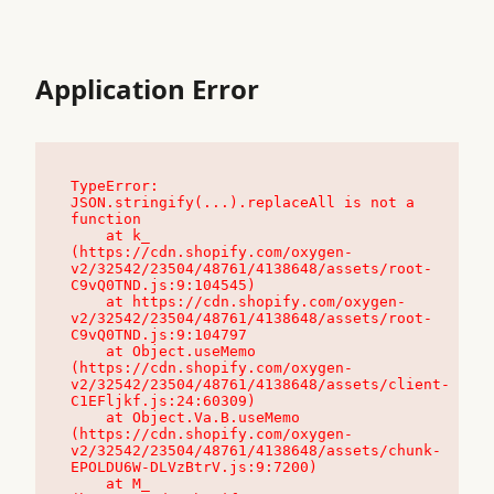
Application Error
TypeError: 
JSON.stringify(...).replaceAll is not a 
function

    at k_ 
(https://cdn.shopify.com/oxygen-
v2/32542/23504/48761/4138648/assets/root-
C9vQ0TND.js:9:104545)

    at https://cdn.shopify.com/oxygen-
v2/32542/23504/48761/4138648/assets/root-
C9vQ0TND.js:9:104797

    at Object.useMemo 
(https://cdn.shopify.com/oxygen-
v2/32542/23504/48761/4138648/assets/client-
C1EFljkf.js:24:60309)

    at Object.Va.B.useMemo 
(https://cdn.shopify.com/oxygen-
v2/32542/23504/48761/4138648/assets/chunk-
EPOLDU6W-DLVzBtrV.js:9:7200)

    at M_ 