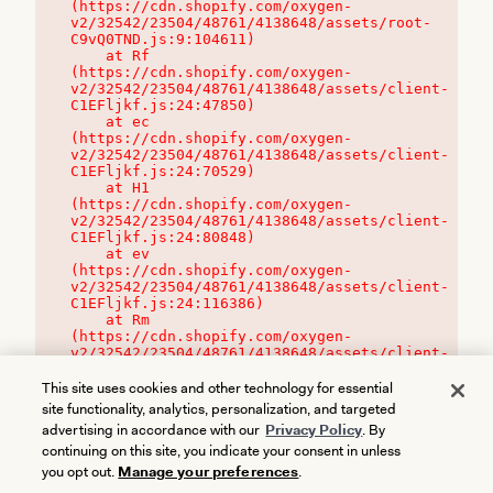
(https://cdn.shopify.com/oxygen-
v2/32542/23504/48761/4138648/assets/root-
C9vQ0TND.js:9:104611)

    at Rf 
(https://cdn.shopify.com/oxygen-
v2/32542/23504/48761/4138648/assets/client-
C1EFljkf.js:24:47850)

    at ec 
(https://cdn.shopify.com/oxygen-
v2/32542/23504/48761/4138648/assets/client-
C1EFljkf.js:24:70529)

    at H1 
(https://cdn.shopify.com/oxygen-
v2/32542/23504/48761/4138648/assets/client-
C1EFljkf.js:24:80848)

    at ev 
(https://cdn.shopify.com/oxygen-
v2/32542/23504/48761/4138648/assets/client-
C1EFljkf.js:24:116386)

    at Rm 
(https://cdn.shopify.com/oxygen-
v2/32542/23504/48761/4138648/assets/client-
C1EFljkf.js:24:115468)
This site uses cookies and other technology for essential
site functionality, analytics, personalization, and targeted
advertising in accordance with our
Privacy Policy
. By
continuing on this site, you indicate your consent in unless
you opt out.
Manage your preferences
.