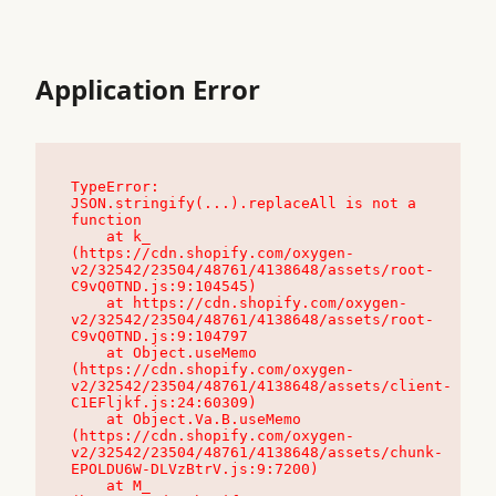
Application Error
TypeError: 
JSON.stringify(...).replaceAll is not a 
function

    at k_ 
(https://cdn.shopify.com/oxygen-
v2/32542/23504/48761/4138648/assets/root-
C9vQ0TND.js:9:104545)

    at https://cdn.shopify.com/oxygen-
v2/32542/23504/48761/4138648/assets/root-
C9vQ0TND.js:9:104797

    at Object.useMemo 
(https://cdn.shopify.com/oxygen-
v2/32542/23504/48761/4138648/assets/client-
C1EFljkf.js:24:60309)

    at Object.Va.B.useMemo 
(https://cdn.shopify.com/oxygen-
v2/32542/23504/48761/4138648/assets/chunk-
EPOLDU6W-DLVzBtrV.js:9:7200)

    at M_ 