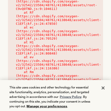
(https://cdn.shopify.com/oxygen-
v2/32542/23504/48761/4138648/assets/root-
C9vQ0TND.js:9:104611)

    at Rf 
(https://cdn.shopify.com/oxygen-
v2/32542/23504/48761/4138648/assets/client-
C1EFljkf.js:24:47850)

    at ec 
(https://cdn.shopify.com/oxygen-
v2/32542/23504/48761/4138648/assets/client-
C1EFljkf.js:24:70529)

    at H1 
(https://cdn.shopify.com/oxygen-
v2/32542/23504/48761/4138648/assets/client-
C1EFljkf.js:24:80848)

    at ev 
(https://cdn.shopify.com/oxygen-
v2/32542/23504/48761/4138648/assets/client-
C1EFljkf.js:24:116386)

    at Rm 
(https://cdn.shopify.com/oxygen-
v2/32542/23504/48761/4138648/assets/client-
C1EFljkf.js:24:115468)
This site uses cookies and other technology for essential
site functionality, analytics, personalization, and targeted
advertising in accordance with our
Privacy Policy
. By
continuing on this site, you indicate your consent in unless
you opt out.
Manage your preferences
.