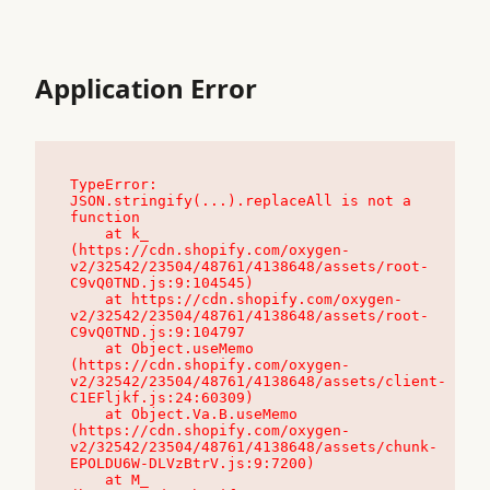
Application Error
TypeError: 
JSON.stringify(...).replaceAll is not a 
function

    at k_ 
(https://cdn.shopify.com/oxygen-
v2/32542/23504/48761/4138648/assets/root-
C9vQ0TND.js:9:104545)

    at https://cdn.shopify.com/oxygen-
v2/32542/23504/48761/4138648/assets/root-
C9vQ0TND.js:9:104797

    at Object.useMemo 
(https://cdn.shopify.com/oxygen-
v2/32542/23504/48761/4138648/assets/client-
C1EFljkf.js:24:60309)

    at Object.Va.B.useMemo 
(https://cdn.shopify.com/oxygen-
v2/32542/23504/48761/4138648/assets/chunk-
EPOLDU6W-DLVzBtrV.js:9:7200)

    at M_ 