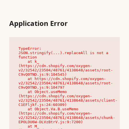
Application Error
TypeError: 
JSON.stringify(...).replaceAll is not a 
function

    at k_ 
(https://cdn.shopify.com/oxygen-
v2/32542/23504/48761/4138648/assets/root-
C9vQ0TND.js:9:104545)

    at https://cdn.shopify.com/oxygen-
v2/32542/23504/48761/4138648/assets/root-
C9vQ0TND.js:9:104797

    at Object.useMemo 
(https://cdn.shopify.com/oxygen-
v2/32542/23504/48761/4138648/assets/client-
C1EFljkf.js:24:60309)

    at Object.Va.B.useMemo 
(https://cdn.shopify.com/oxygen-
v2/32542/23504/48761/4138648/assets/chunk-
EPOLDU6W-DLVzBtrV.js:9:7200)

    at M_ 