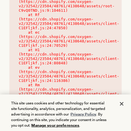
(https://cdn.shopify.com/oxygen-
v2/32542/23504/48761/4138648/assets/root-
C9vQ0TND.js:9:104611)

    at Rf 
(https://cdn.shopify.com/oxygen-
v2/32542/23504/48761/4138648/assets/client-
C1EFljkf.js:24:47850)

    at ec 
(https://cdn.shopify.com/oxygen-
v2/32542/23504/48761/4138648/assets/client-
C1EFljkf.js:24:70529)

    at H1 
(https://cdn.shopify.com/oxygen-
v2/32542/23504/48761/4138648/assets/client-
C1EFljkf.js:24:80848)

    at ev 
(https://cdn.shopify.com/oxygen-
v2/32542/23504/48761/4138648/assets/client-
C1EFljkf.js:24:116386)

    at Rm 
(https://cdn.shopify.com/oxygen-
v2/32542/23504/48761/4138648/assets/client-
C1EFljkf.js:24:115468)
This site uses cookies and other technology for essential
site functionality, analytics, personalization, and targeted
advertising in accordance with our
Privacy Policy
. By
continuing on this site, you indicate your consent in unless
you opt out.
Manage your preferences
.