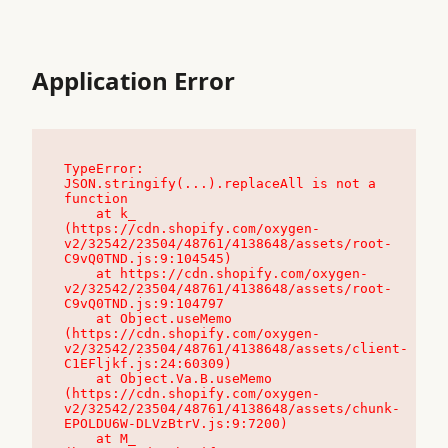
Application Error
TypeError: 
JSON.stringify(...).replaceAll is not a 
function

    at k_ 
(https://cdn.shopify.com/oxygen-
v2/32542/23504/48761/4138648/assets/root-
C9vQ0TND.js:9:104545)

    at https://cdn.shopify.com/oxygen-
v2/32542/23504/48761/4138648/assets/root-
C9vQ0TND.js:9:104797

    at Object.useMemo 
(https://cdn.shopify.com/oxygen-
v2/32542/23504/48761/4138648/assets/client-
C1EFljkf.js:24:60309)

    at Object.Va.B.useMemo 
(https://cdn.shopify.com/oxygen-
v2/32542/23504/48761/4138648/assets/chunk-
EPOLDU6W-DLVzBtrV.js:9:7200)

    at M_ 