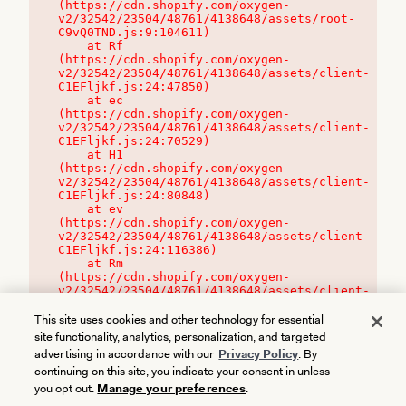
(https://cdn.shopify.com/oxygen-
v2/32542/23504/48761/4138648/assets/root-
C9vQ0TND.js:9:104611)

    at Rf 
(https://cdn.shopify.com/oxygen-
v2/32542/23504/48761/4138648/assets/client-
C1EFljkf.js:24:47850)

    at ec 
(https://cdn.shopify.com/oxygen-
v2/32542/23504/48761/4138648/assets/client-
C1EFljkf.js:24:70529)

    at H1 
(https://cdn.shopify.com/oxygen-
v2/32542/23504/48761/4138648/assets/client-
C1EFljkf.js:24:80848)

    at ev 
(https://cdn.shopify.com/oxygen-
v2/32542/23504/48761/4138648/assets/client-
C1EFljkf.js:24:116386)

    at Rm 
(https://cdn.shopify.com/oxygen-
v2/32542/23504/48761/4138648/assets/client-
C1EFljkf.js:24:115468)
This site uses cookies and other technology for essential
site functionality, analytics, personalization, and targeted
advertising in accordance with our
Privacy Policy
. By
continuing on this site, you indicate your consent in unless
you opt out.
Manage your preferences
.