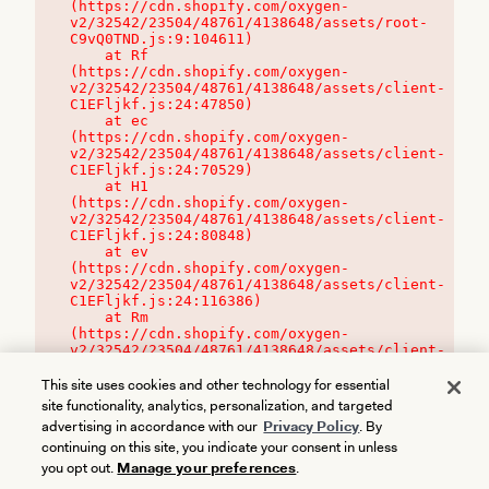
(https://cdn.shopify.com/oxygen-
v2/32542/23504/48761/4138648/assets/root-
C9vQ0TND.js:9:104611)

    at Rf 
(https://cdn.shopify.com/oxygen-
v2/32542/23504/48761/4138648/assets/client-
C1EFljkf.js:24:47850)

    at ec 
(https://cdn.shopify.com/oxygen-
v2/32542/23504/48761/4138648/assets/client-
C1EFljkf.js:24:70529)

    at H1 
(https://cdn.shopify.com/oxygen-
v2/32542/23504/48761/4138648/assets/client-
C1EFljkf.js:24:80848)

    at ev 
(https://cdn.shopify.com/oxygen-
v2/32542/23504/48761/4138648/assets/client-
C1EFljkf.js:24:116386)

    at Rm 
(https://cdn.shopify.com/oxygen-
v2/32542/23504/48761/4138648/assets/client-
C1EFljkf.js:24:115468)
This site uses cookies and other technology for essential
site functionality, analytics, personalization, and targeted
advertising in accordance with our
Privacy Policy
. By
continuing on this site, you indicate your consent in unless
you opt out.
Manage your preferences
.