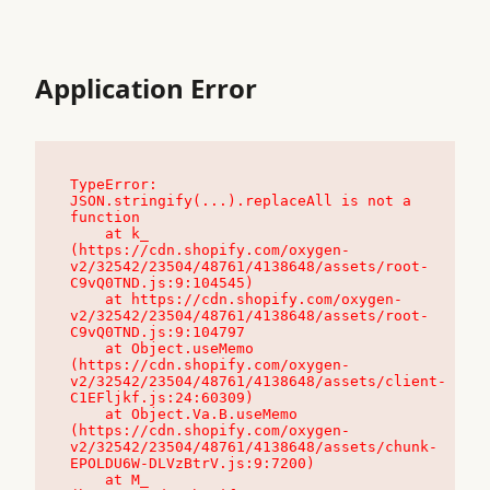
Application Error
TypeError: 
JSON.stringify(...).replaceAll is not a 
function

    at k_ 
(https://cdn.shopify.com/oxygen-
v2/32542/23504/48761/4138648/assets/root-
C9vQ0TND.js:9:104545)

    at https://cdn.shopify.com/oxygen-
v2/32542/23504/48761/4138648/assets/root-
C9vQ0TND.js:9:104797

    at Object.useMemo 
(https://cdn.shopify.com/oxygen-
v2/32542/23504/48761/4138648/assets/client-
C1EFljkf.js:24:60309)

    at Object.Va.B.useMemo 
(https://cdn.shopify.com/oxygen-
v2/32542/23504/48761/4138648/assets/chunk-
EPOLDU6W-DLVzBtrV.js:9:7200)

    at M_ 