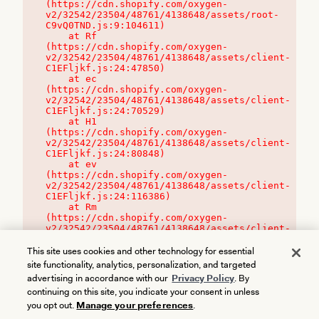
(https://cdn.shopify.com/oxygen-
v2/32542/23504/48761/4138648/assets/root-
C9vQ0TND.js:9:104611)

    at Rf 
(https://cdn.shopify.com/oxygen-
v2/32542/23504/48761/4138648/assets/client-
C1EFljkf.js:24:47850)

    at ec 
(https://cdn.shopify.com/oxygen-
v2/32542/23504/48761/4138648/assets/client-
C1EFljkf.js:24:70529)

    at H1 
(https://cdn.shopify.com/oxygen-
v2/32542/23504/48761/4138648/assets/client-
C1EFljkf.js:24:80848)

    at ev 
(https://cdn.shopify.com/oxygen-
v2/32542/23504/48761/4138648/assets/client-
C1EFljkf.js:24:116386)

    at Rm 
(https://cdn.shopify.com/oxygen-
v2/32542/23504/48761/4138648/assets/client-
C1EFljkf.js:24:115468)
This site uses cookies and other technology for essential
site functionality, analytics, personalization, and targeted
advertising in accordance with our
Privacy Policy
. By
continuing on this site, you indicate your consent in unless
you opt out.
Manage your preferences
.