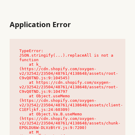
Application Error
TypeError: 
JSON.stringify(...).replaceAll is not a 
function

    at k_ 
(https://cdn.shopify.com/oxygen-
v2/32542/23504/48761/4138648/assets/root-
C9vQ0TND.js:9:104545)

    at https://cdn.shopify.com/oxygen-
v2/32542/23504/48761/4138648/assets/root-
C9vQ0TND.js:9:104797

    at Object.useMemo 
(https://cdn.shopify.com/oxygen-
v2/32542/23504/48761/4138648/assets/client-
C1EFljkf.js:24:60309)

    at Object.Va.B.useMemo 
(https://cdn.shopify.com/oxygen-
v2/32542/23504/48761/4138648/assets/chunk-
EPOLDU6W-DLVzBtrV.js:9:7200)

    at M_ 