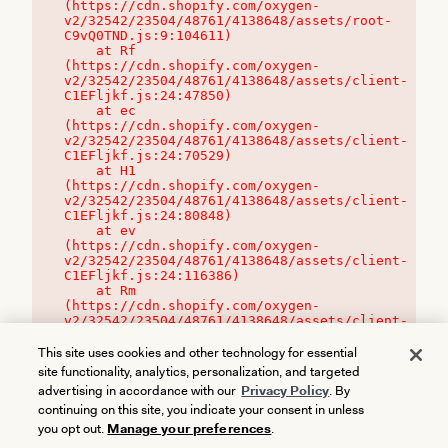
(https://cdn.shopify.com/oxygen-
v2/32542/23504/48761/4138648/assets/root-
C9vQ0TND.js:9:104611)

    at Rf 
(https://cdn.shopify.com/oxygen-
v2/32542/23504/48761/4138648/assets/client-
C1EFljkf.js:24:47850)

    at ec 
(https://cdn.shopify.com/oxygen-
v2/32542/23504/48761/4138648/assets/client-
C1EFljkf.js:24:70529)

    at H1 
(https://cdn.shopify.com/oxygen-
v2/32542/23504/48761/4138648/assets/client-
C1EFljkf.js:24:80848)

    at ev 
(https://cdn.shopify.com/oxygen-
v2/32542/23504/48761/4138648/assets/client-
C1EFljkf.js:24:116386)

    at Rm 
(https://cdn.shopify.com/oxygen-
v2/32542/23504/48761/4138648/assets/client-
C1EFljkf.js:24:115468)
This site uses cookies and other technology for essential
site functionality, analytics, personalization, and targeted
advertising in accordance with our
Privacy Policy
. By
continuing on this site, you indicate your consent in unless
you opt out.
Manage your preferences
.