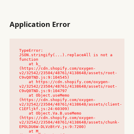
Application Error
TypeError: 
JSON.stringify(...).replaceAll is not a 
function

    at k_ 
(https://cdn.shopify.com/oxygen-
v2/32542/23504/48761/4138648/assets/root-
C9vQ0TND.js:9:104545)

    at https://cdn.shopify.com/oxygen-
v2/32542/23504/48761/4138648/assets/root-
C9vQ0TND.js:9:104797

    at Object.useMemo 
(https://cdn.shopify.com/oxygen-
v2/32542/23504/48761/4138648/assets/client-
C1EFljkf.js:24:60309)

    at Object.Va.B.useMemo 
(https://cdn.shopify.com/oxygen-
v2/32542/23504/48761/4138648/assets/chunk-
EPOLDU6W-DLVzBtrV.js:9:7200)

    at M_ 