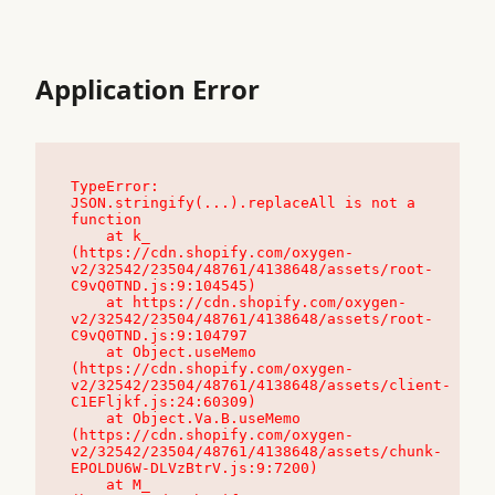
Application Error
TypeError: 
JSON.stringify(...).replaceAll is not a 
function

    at k_ 
(https://cdn.shopify.com/oxygen-
v2/32542/23504/48761/4138648/assets/root-
C9vQ0TND.js:9:104545)

    at https://cdn.shopify.com/oxygen-
v2/32542/23504/48761/4138648/assets/root-
C9vQ0TND.js:9:104797

    at Object.useMemo 
(https://cdn.shopify.com/oxygen-
v2/32542/23504/48761/4138648/assets/client-
C1EFljkf.js:24:60309)

    at Object.Va.B.useMemo 
(https://cdn.shopify.com/oxygen-
v2/32542/23504/48761/4138648/assets/chunk-
EPOLDU6W-DLVzBtrV.js:9:7200)

    at M_ 