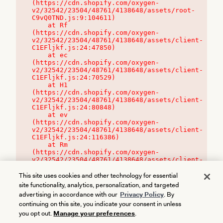
(https://cdn.shopify.com/oxygen-
v2/32542/23504/48761/4138648/assets/root-
C9vQ0TND.js:9:104611)

    at Rf 
(https://cdn.shopify.com/oxygen-
v2/32542/23504/48761/4138648/assets/client-
C1EFljkf.js:24:47850)

    at ec 
(https://cdn.shopify.com/oxygen-
v2/32542/23504/48761/4138648/assets/client-
C1EFljkf.js:24:70529)

    at H1 
(https://cdn.shopify.com/oxygen-
v2/32542/23504/48761/4138648/assets/client-
C1EFljkf.js:24:80848)

    at ev 
(https://cdn.shopify.com/oxygen-
v2/32542/23504/48761/4138648/assets/client-
C1EFljkf.js:24:116386)

    at Rm 
(https://cdn.shopify.com/oxygen-
v2/32542/23504/48761/4138648/assets/client-
C1EFljkf.js:24:115468)
This site uses cookies and other technology for essential
site functionality, analytics, personalization, and targeted
advertising in accordance with our
Privacy Policy
. By
continuing on this site, you indicate your consent in unless
you opt out.
Manage your preferences
.