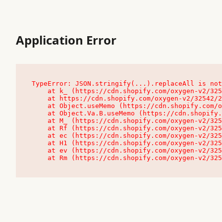
Application Error
TypeError: JSON.stringify(...).replaceAll is not
    at k_ (https://cdn.shopify.com/oxygen-v2/32542/23504/48761/4138648/assets/root-C9vQ0TND.js:9:104545)

    at https://cdn.shopify.com/oxygen-v2/32542/23504/48761/4138648/assets/root-C9vQ0TND.js:9:104797

    at Object.useMemo (https://cdn.shopify.com/oxygen-v2/32542/23504/48761/4138648/assets/client-C1EFljkf.js:24:60309)

    at Object.Va.B.useMemo (https://cdn.shopify.com/oxygen-v2/32542/23504/48761/4138648/assets/chunk-EPOLDU6W-DLVzBtrV.js:9:7200)

    at M_ (https://cdn.shopify.com/oxygen-v2/32542/23504/48761/4138648/assets/root-C9vQ0TND.js:9:104611)

    at Rf (https://cdn.shopify.com/oxygen-v2/32542/23504/48761/4138648/assets/client-C1EFljkf.js:24:47850)

    at ec (https://cdn.shopify.com/oxygen-v2/32542/23504/48761/4138648/assets/client-C1EFljkf.js:24:70529)

    at H1 (https://cdn.shopify.com/oxygen-v2/32542/23504/48761/4138648/assets/client-C1EFljkf.js:24:80848)

    at ev (https://cdn.shopify.com/oxygen-v2/32542/23504/48761/4138648/assets/client-C1EFljkf.js:24:116386)

    at Rm (https://cdn.shopify.com/oxygen-v2/