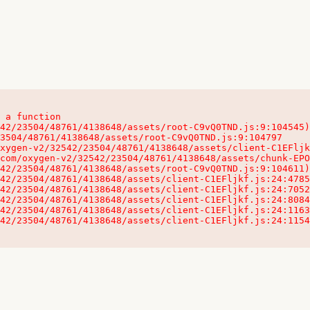
 a function

32542/23504/48761/4138648/assets/client-C1EFljkf.js:24:115