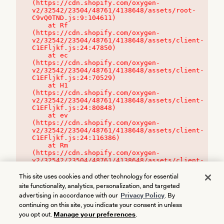
(https://cdn.shopify.com/oxygen-
v2/32542/23504/48761/4138648/assets/root-
C9vQ0TND.js:9:104611)

    at Rf 
(https://cdn.shopify.com/oxygen-
v2/32542/23504/48761/4138648/assets/client-
C1EFljkf.js:24:47850)

    at ec 
(https://cdn.shopify.com/oxygen-
v2/32542/23504/48761/4138648/assets/client-
C1EFljkf.js:24:70529)

    at H1 
(https://cdn.shopify.com/oxygen-
v2/32542/23504/48761/4138648/assets/client-
C1EFljkf.js:24:80848)

    at ev 
(https://cdn.shopify.com/oxygen-
v2/32542/23504/48761/4138648/assets/client-
C1EFljkf.js:24:116386)

    at Rm 
(https://cdn.shopify.com/oxygen-
v2/32542/23504/48761/4138648/assets/client-
C1EFljkf.js:24:115468)
This site uses cookies and other technology for essential
site functionality, analytics, personalization, and targeted
advertising in accordance with our
Privacy Policy
. By
continuing on this site, you indicate your consent in unless
you opt out.
Manage your preferences
.