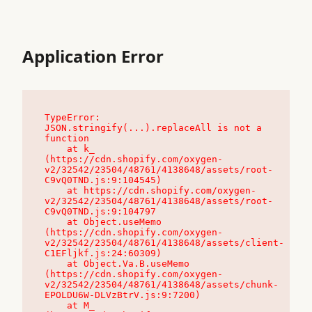
Application Error
TypeError: 
JSON.stringify(...).replaceAll is not a 
function

    at k_ 
(https://cdn.shopify.com/oxygen-
v2/32542/23504/48761/4138648/assets/root-
C9vQ0TND.js:9:104545)

    at https://cdn.shopify.com/oxygen-
v2/32542/23504/48761/4138648/assets/root-
C9vQ0TND.js:9:104797

    at Object.useMemo 
(https://cdn.shopify.com/oxygen-
v2/32542/23504/48761/4138648/assets/client-
C1EFljkf.js:24:60309)

    at Object.Va.B.useMemo 
(https://cdn.shopify.com/oxygen-
v2/32542/23504/48761/4138648/assets/chunk-
EPOLDU6W-DLVzBtrV.js:9:7200)

    at M_ 