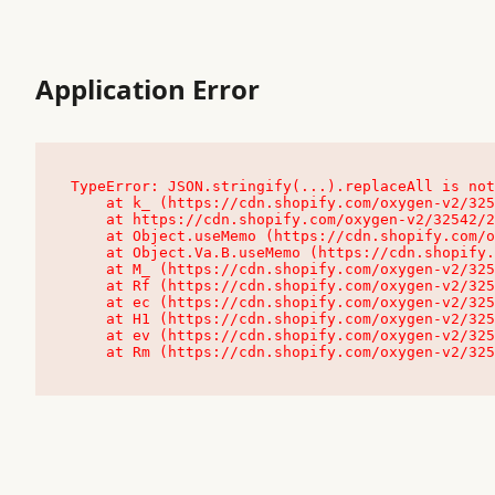
Application Error
TypeError: JSON.stringify(...).replaceAll is not
    at k_ (https://cdn.shopify.com/oxygen-v2/32542/23504/48761/4138648/assets/root-C9vQ0TND.js:9:104545)

    at https://cdn.shopify.com/oxygen-v2/32542/23504/48761/4138648/assets/root-C9vQ0TND.js:9:104797

    at Object.useMemo (https://cdn.shopify.com/oxygen-v2/32542/23504/48761/4138648/assets/client-C1EFljkf.js:24:60309)

    at Object.Va.B.useMemo (https://cdn.shopify.com/oxygen-v2/32542/23504/48761/4138648/assets/chunk-EPOLDU6W-DLVzBtrV.js:9:7200)

    at M_ (https://cdn.shopify.com/oxygen-v2/32542/23504/48761/4138648/assets/root-C9vQ0TND.js:9:104611)

    at Rf (https://cdn.shopify.com/oxygen-v2/32542/23504/48761/4138648/assets/client-C1EFljkf.js:24:47850)

    at ec (https://cdn.shopify.com/oxygen-v2/32542/23504/48761/4138648/assets/client-C1EFljkf.js:24:70529)

    at H1 (https://cdn.shopify.com/oxygen-v2/32542/23504/48761/4138648/assets/client-C1EFljkf.js:24:80848)

    at ev (https://cdn.shopify.com/oxygen-v2/32542/23504/48761/4138648/assets/client-C1EFljkf.js:24:116386)

    at Rm (https://cdn.shopify.com/oxygen-v2/