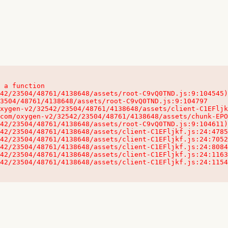
 a function

32542/23504/48761/4138648/assets/client-C1EFljkf.js:24:115