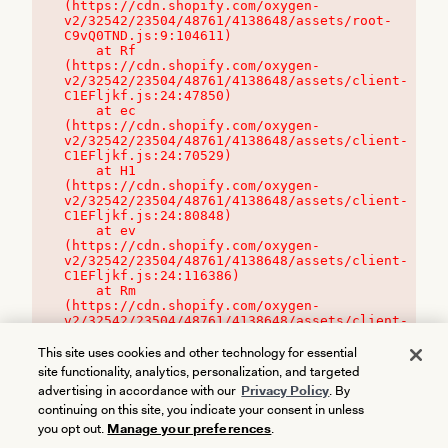
(https://cdn.shopify.com/oxygen-
v2/32542/23504/48761/4138648/assets/root-
C9vQ0TND.js:9:104611)

    at Rf 
(https://cdn.shopify.com/oxygen-
v2/32542/23504/48761/4138648/assets/client-
C1EFljkf.js:24:47850)

    at ec 
(https://cdn.shopify.com/oxygen-
v2/32542/23504/48761/4138648/assets/client-
C1EFljkf.js:24:70529)

    at H1 
(https://cdn.shopify.com/oxygen-
v2/32542/23504/48761/4138648/assets/client-
C1EFljkf.js:24:80848)

    at ev 
(https://cdn.shopify.com/oxygen-
v2/32542/23504/48761/4138648/assets/client-
C1EFljkf.js:24:116386)

    at Rm 
(https://cdn.shopify.com/oxygen-
v2/32542/23504/48761/4138648/assets/client-
C1EFljkf.js:24:115468)
This site uses cookies and other technology for essential
site functionality, analytics, personalization, and targeted
advertising in accordance with our
Privacy Policy
. By
continuing on this site, you indicate your consent in unless
you opt out.
Manage your preferences
.