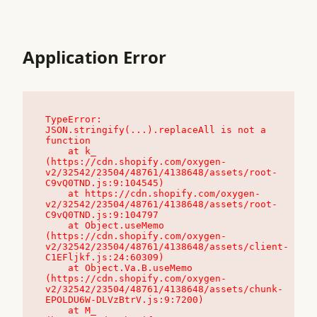
Application Error
TypeError: 
JSON.stringify(...).replaceAll is not a 
function

    at k_ 
(https://cdn.shopify.com/oxygen-
v2/32542/23504/48761/4138648/assets/root-
C9vQ0TND.js:9:104545)

    at https://cdn.shopify.com/oxygen-
v2/32542/23504/48761/4138648/assets/root-
C9vQ0TND.js:9:104797

    at Object.useMemo 
(https://cdn.shopify.com/oxygen-
v2/32542/23504/48761/4138648/assets/client-
C1EFljkf.js:24:60309)

    at Object.Va.B.useMemo 
(https://cdn.shopify.com/oxygen-
v2/32542/23504/48761/4138648/assets/chunk-
EPOLDU6W-DLVzBtrV.js:9:7200)

    at M_ 