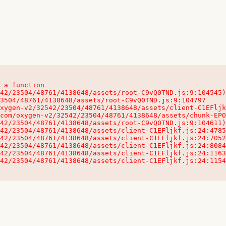
 a function

32542/23504/48761/4138648/assets/client-C1EFljkf.js:24:115