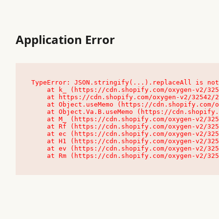
Application Error
TypeError: JSON.stringify(...).replaceAll is not
    at k_ (https://cdn.shopify.com/oxygen-v2/32542/23504/48761/4138648/assets/root-C9vQ0TND.js:9:104545)

    at https://cdn.shopify.com/oxygen-v2/32542/23504/48761/4138648/assets/root-C9vQ0TND.js:9:104797

    at Object.useMemo (https://cdn.shopify.com/oxygen-v2/32542/23504/48761/4138648/assets/client-C1EFljkf.js:24:60309)

    at Object.Va.B.useMemo (https://cdn.shopify.com/oxygen-v2/32542/23504/48761/4138648/assets/chunk-EPOLDU6W-DLVzBtrV.js:9:7200)

    at M_ (https://cdn.shopify.com/oxygen-v2/32542/23504/48761/4138648/assets/root-C9vQ0TND.js:9:104611)

    at Rf (https://cdn.shopify.com/oxygen-v2/32542/23504/48761/4138648/assets/client-C1EFljkf.js:24:47850)

    at ec (https://cdn.shopify.com/oxygen-v2/32542/23504/48761/4138648/assets/client-C1EFljkf.js:24:70529)

    at H1 (https://cdn.shopify.com/oxygen-v2/32542/23504/48761/4138648/assets/client-C1EFljkf.js:24:80848)

    at ev (https://cdn.shopify.com/oxygen-v2/32542/23504/48761/4138648/assets/client-C1EFljkf.js:24:116386)

    at Rm (https://cdn.shopify.com/oxygen-v2/