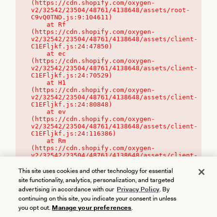
(https://cdn.shopify.com/oxygen-
v2/32542/23504/48761/4138648/assets/root-
C9vQ0TND.js:9:104611)

    at Rf 
(https://cdn.shopify.com/oxygen-
v2/32542/23504/48761/4138648/assets/client-
C1EFljkf.js:24:47850)

    at ec 
(https://cdn.shopify.com/oxygen-
v2/32542/23504/48761/4138648/assets/client-
C1EFljkf.js:24:70529)

    at H1 
(https://cdn.shopify.com/oxygen-
v2/32542/23504/48761/4138648/assets/client-
C1EFljkf.js:24:80848)

    at ev 
(https://cdn.shopify.com/oxygen-
v2/32542/23504/48761/4138648/assets/client-
C1EFljkf.js:24:116386)

    at Rm 
(https://cdn.shopify.com/oxygen-
v2/32542/23504/48761/4138648/assets/client-
C1EFljkf.js:24:115468)
This site uses cookies and other technology for essential
site functionality, analytics, personalization, and targeted
advertising in accordance with our
Privacy Policy
. By
continuing on this site, you indicate your consent in unless
you opt out.
Manage your preferences
.