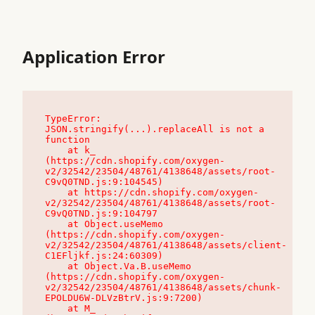
Application Error
TypeError: 
JSON.stringify(...).replaceAll is not a 
function

    at k_ 
(https://cdn.shopify.com/oxygen-
v2/32542/23504/48761/4138648/assets/root-
C9vQ0TND.js:9:104545)

    at https://cdn.shopify.com/oxygen-
v2/32542/23504/48761/4138648/assets/root-
C9vQ0TND.js:9:104797

    at Object.useMemo 
(https://cdn.shopify.com/oxygen-
v2/32542/23504/48761/4138648/assets/client-
C1EFljkf.js:24:60309)

    at Object.Va.B.useMemo 
(https://cdn.shopify.com/oxygen-
v2/32542/23504/48761/4138648/assets/chunk-
EPOLDU6W-DLVzBtrV.js:9:7200)

    at M_ 