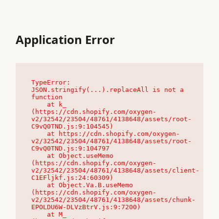
Application Error
TypeError: 
JSON.stringify(...).replaceAll is not a 
function

    at k_ 
(https://cdn.shopify.com/oxygen-
v2/32542/23504/48761/4138648/assets/root-
C9vQ0TND.js:9:104545)

    at https://cdn.shopify.com/oxygen-
v2/32542/23504/48761/4138648/assets/root-
C9vQ0TND.js:9:104797

    at Object.useMemo 
(https://cdn.shopify.com/oxygen-
v2/32542/23504/48761/4138648/assets/client-
C1EFljkf.js:24:60309)

    at Object.Va.B.useMemo 
(https://cdn.shopify.com/oxygen-
v2/32542/23504/48761/4138648/assets/chunk-
EPOLDU6W-DLVzBtrV.js:9:7200)

    at M_ 