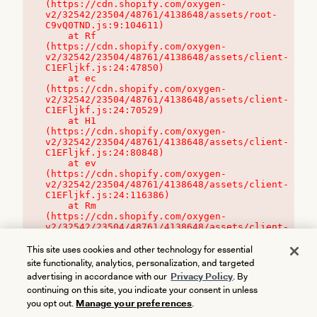
(https://cdn.shopify.com/oxygen-
v2/32542/23504/48761/4138648/assets/root-
C9vQ0TND.js:9:104611)

    at Rf 
(https://cdn.shopify.com/oxygen-
v2/32542/23504/48761/4138648/assets/client-
C1EFljkf.js:24:47850)

    at ec 
(https://cdn.shopify.com/oxygen-
v2/32542/23504/48761/4138648/assets/client-
C1EFljkf.js:24:70529)

    at H1 
(https://cdn.shopify.com/oxygen-
v2/32542/23504/48761/4138648/assets/client-
C1EFljkf.js:24:80848)

    at ev 
(https://cdn.shopify.com/oxygen-
v2/32542/23504/48761/4138648/assets/client-
C1EFljkf.js:24:116386)

    at Rm 
(https://cdn.shopify.com/oxygen-
v2/32542/23504/48761/4138648/assets/client-
C1EFljkf.js:24:115468)
This site uses cookies and other technology for essential
site functionality, analytics, personalization, and targeted
advertising in accordance with our
Privacy Policy
. By
continuing on this site, you indicate your consent in unless
you opt out.
Manage your preferences
.