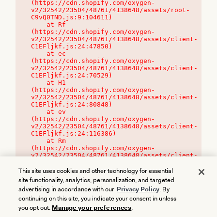
(https://cdn.shopify.com/oxygen-
v2/32542/23504/48761/4138648/assets/root-
C9vQ0TND.js:9:104611)

    at Rf 
(https://cdn.shopify.com/oxygen-
v2/32542/23504/48761/4138648/assets/client-
C1EFljkf.js:24:47850)

    at ec 
(https://cdn.shopify.com/oxygen-
v2/32542/23504/48761/4138648/assets/client-
C1EFljkf.js:24:70529)

    at H1 
(https://cdn.shopify.com/oxygen-
v2/32542/23504/48761/4138648/assets/client-
C1EFljkf.js:24:80848)

    at ev 
(https://cdn.shopify.com/oxygen-
v2/32542/23504/48761/4138648/assets/client-
C1EFljkf.js:24:116386)

    at Rm 
(https://cdn.shopify.com/oxygen-
v2/32542/23504/48761/4138648/assets/client-
C1EFljkf.js:24:115468)
This site uses cookies and other technology for essential
site functionality, analytics, personalization, and targeted
advertising in accordance with our
Privacy Policy
. By
continuing on this site, you indicate your consent in unless
you opt out.
Manage your preferences
.