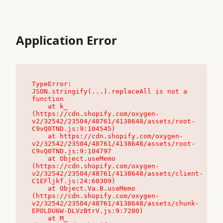
Application Error
TypeError: 
JSON.stringify(...).replaceAll is not a 
function

    at k_ 
(https://cdn.shopify.com/oxygen-
v2/32542/23504/48761/4138648/assets/root-
C9vQ0TND.js:9:104545)

    at https://cdn.shopify.com/oxygen-
v2/32542/23504/48761/4138648/assets/root-
C9vQ0TND.js:9:104797

    at Object.useMemo 
(https://cdn.shopify.com/oxygen-
v2/32542/23504/48761/4138648/assets/client-
C1EFljkf.js:24:60309)

    at Object.Va.B.useMemo 
(https://cdn.shopify.com/oxygen-
v2/32542/23504/48761/4138648/assets/chunk-
EPOLDU6W-DLVzBtrV.js:9:7200)

    at M_ 