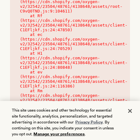
(https://cdn.shopify.com/oxygen-
v2/32542/23504/48761/4138648/assets/root-
C9vQ0TND.js:9:104611)

    at Rf 
(https://cdn.shopify.com/oxygen-
v2/32542/23504/48761/4138648/assets/client-
C1EFljkf.js:24:47850)

    at ec 
(https://cdn.shopify.com/oxygen-
v2/32542/23504/48761/4138648/assets/client-
C1EFljkf.js:24:70529)

    at H1 
(https://cdn.shopify.com/oxygen-
v2/32542/23504/48761/4138648/assets/client-
C1EFljkf.js:24:80848)

    at ev 
(https://cdn.shopify.com/oxygen-
v2/32542/23504/48761/4138648/assets/client-
C1EFljkf.js:24:116386)

    at Rm 
(https://cdn.shopify.com/oxygen-
v2/32542/23504/48761/4138648/assets/client-
C1EFljkf.js:24:115468)
This site uses cookies and other technology for essential
site functionality, analytics, personalization, and targeted
advertising in accordance with our
Privacy Policy
. By
continuing on this site, you indicate your consent in unless
you opt out.
Manage your preferences
.