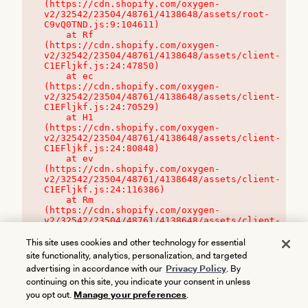
(https://cdn.shopify.com/oxygen-
v2/32542/23504/48761/4138648/assets/root-
C9vQ0TND.js:9:104611)

    at Rf 
(https://cdn.shopify.com/oxygen-
v2/32542/23504/48761/4138648/assets/client-
C1EFljkf.js:24:47850)

    at ec 
(https://cdn.shopify.com/oxygen-
v2/32542/23504/48761/4138648/assets/client-
C1EFljkf.js:24:70529)

    at H1 
(https://cdn.shopify.com/oxygen-
v2/32542/23504/48761/4138648/assets/client-
C1EFljkf.js:24:80848)

    at ev 
(https://cdn.shopify.com/oxygen-
v2/32542/23504/48761/4138648/assets/client-
C1EFljkf.js:24:116386)

    at Rm 
(https://cdn.shopify.com/oxygen-
v2/32542/23504/48761/4138648/assets/client-
C1EFljkf.js:24:115468)
This site uses cookies and other technology for essential
site functionality, analytics, personalization, and targeted
advertising in accordance with our
Privacy Policy
. By
continuing on this site, you indicate your consent in unless
you opt out.
Manage your preferences
.