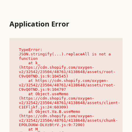
Application Error
TypeError: 
JSON.stringify(...).replaceAll is not a 
function

    at k_ 
(https://cdn.shopify.com/oxygen-
v2/32542/23504/48761/4138648/assets/root-
C9vQ0TND.js:9:104545)

    at https://cdn.shopify.com/oxygen-
v2/32542/23504/48761/4138648/assets/root-
C9vQ0TND.js:9:104797

    at Object.useMemo 
(https://cdn.shopify.com/oxygen-
v2/32542/23504/48761/4138648/assets/client-
C1EFljkf.js:24:60309)

    at Object.Va.B.useMemo 
(https://cdn.shopify.com/oxygen-
v2/32542/23504/48761/4138648/assets/chunk-
EPOLDU6W-DLVzBtrV.js:9:7200)

    at M_ 