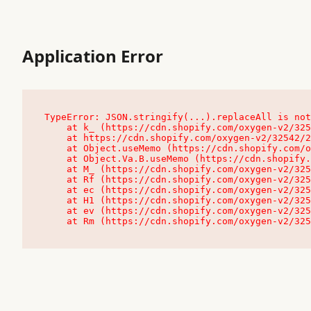
Application Error
TypeError: JSON.stringify(...).replaceAll is not
    at k_ (https://cdn.shopify.com/oxygen-v2/32542/23504/48761/4138648/assets/root-C9vQ0TND.js:9:104545)

    at https://cdn.shopify.com/oxygen-v2/32542/23504/48761/4138648/assets/root-C9vQ0TND.js:9:104797

    at Object.useMemo (https://cdn.shopify.com/oxygen-v2/32542/23504/48761/4138648/assets/client-C1EFljkf.js:24:60309)

    at Object.Va.B.useMemo (https://cdn.shopify.com/oxygen-v2/32542/23504/48761/4138648/assets/chunk-EPOLDU6W-DLVzBtrV.js:9:7200)

    at M_ (https://cdn.shopify.com/oxygen-v2/32542/23504/48761/4138648/assets/root-C9vQ0TND.js:9:104611)

    at Rf (https://cdn.shopify.com/oxygen-v2/32542/23504/48761/4138648/assets/client-C1EFljkf.js:24:47850)

    at ec (https://cdn.shopify.com/oxygen-v2/32542/23504/48761/4138648/assets/client-C1EFljkf.js:24:70529)

    at H1 (https://cdn.shopify.com/oxygen-v2/32542/23504/48761/4138648/assets/client-C1EFljkf.js:24:80848)

    at ev (https://cdn.shopify.com/oxygen-v2/32542/23504/48761/4138648/assets/client-C1EFljkf.js:24:116386)

    at Rm (https://cdn.shopify.com/oxygen-v2/