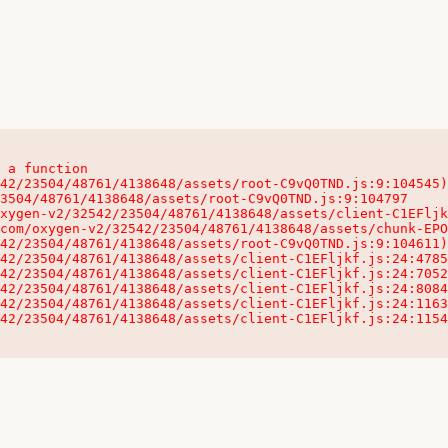
 a function

32542/23504/48761/4138648/assets/client-C1EFljkf.js:24:115